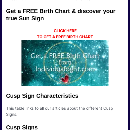
Get a FREE Birth Chart & discover your
true Sun Sign
CLICK HERE
TO GET A FREE BIRTH CHART
Cusp Sign Characteristics
This table links to all our articles about the different Cusp
Signs.
Cusp Signs