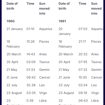
Date of
Time
Sun
Date of
Time
Sun
birth
moved
birth
moved
into
into
1960
1961
21 January
01:10
Aquarius
20
07:02
Aquarius
January
19
15:26
Pisces
18
21:17
Pisces
February
February
20 March
14:43
Aries
20 March
20:32
Aries
20 April
02:06
Taurus
20 April
07:55
Taurus
21 May
01:33
Gemini
21 May
07:22
Gemini
2I June
09:42
Cancer
21 June
15:30
Cancer
22 July
20.38
Leo
23 July
02:24
Leo
23 August
03:35
Virgo
23 August
09:19
Virgo
23
0.59
Libra
23
06:43
Libra