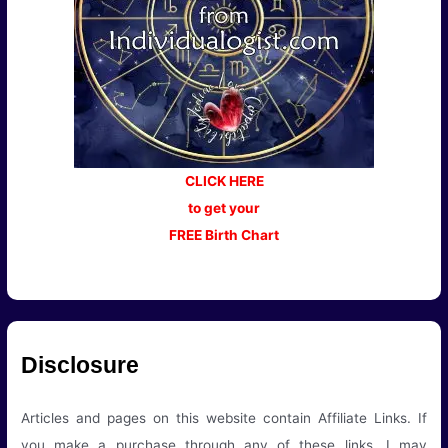
CLICK HERE
to get your
FREE Birth Chart
Disclosure
Articles and pages on this website contain Affiliate Links. If
you make a purchase through any of these links, I may