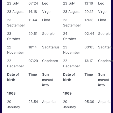
23 July
07:24
Leo
23 July
13:16
Leo
23 August
14:18
Virgo
23 August
20:12
Virgo
23
11:44
Libra
23
17:38
Libra
September
September
23
20:51
Scorpio
24
02:44
Scorpio
October
October
22
18:14
Sagittarius
23
00:05
Sagittari
November
November
22
07:29
Capricorn
22
13:17
Capricor
December
December
Date of
Time
Sun
Date of
Time
Sun
birth
moved
birth
moved
into
into
1968
1969
20
23:54
Aquarius
20
05:39
Aquarius
January
January