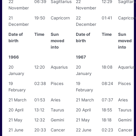
22
06:39
Sagittarius
22
12:29
Sagittari
November
November
21
19:50
Capricorn
22
01:41
Capricor
December
December
Date of
Time
Sun
Date of
Time
Sun
birth
moved
birth
moved
into
into
1966
1967
20
12:20
Aquarius
20
18:08
Aquarius
January
January
19
02:38
Pisces
19
08:24
Pisces
February
February
21 March
01:53
Aries
21 March
07:37
Aries
20 April
13:12
Taurus
20 April
18:55
Taurus
21 May
12:32
Gemini
21 May
18:18
Gemini
21 June
20:33
Cancer
22 June
02:23
Cancer