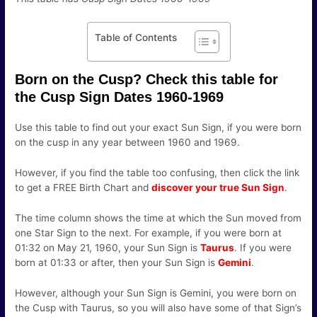
Table of Contents
Born on the Cusp? Check this table for
the Cusp Sign Dates 1960-1969
Use this table to find out your exact Sun Sign, if you were born
on the cusp in any year between 1960 and 1969.
However, if you find the table too confusing, then click the link
to get a FREE Birth Chart and
discover your true Sun Sign
.
The time column shows the time at which the Sun moved from
one Star Sign to the next. For example, if you were born at
01:32 on May 21, 1960, your Sun Sign is
Taurus
. If you were
born at 01:33 or after, then your Sun Sign is
Gemini
.
However, although your Sun Sign is Gemini, you were born on
the Cusp with Taurus, so you will also have some of that Sign’s