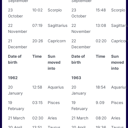
September
September
23
10:02
Scorpio
23
15:48
Scorpio
October
October
22
07:19
Sagittarius
22
13:08
Sagittari
November
November
21
20:26
Capricorn
22
02:20
Capricor
December
December
Date of
Time
Sun
Date of
Time
Sun
birth
moved
birth
moved
into
into
1962
1963
20
12:58
Aquarius
20
18:54
Aquarius
January
January
19
03:15
Pisces
19
9.09
Pisces
February
February
21 March
02:30
Aries
21 March
08:20
Aries
20 April
13:51
Taurus
20 April
19:36
Taurus