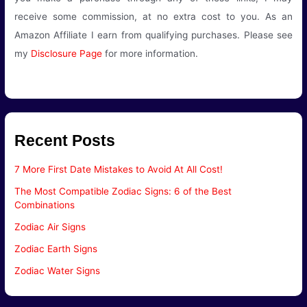
receive some commission, at no extra cost to you. As an
Amazon Affiliate I earn from qualifying purchases. Please see
my
Disclosure Page
for more information.
Recent Posts
7 More First Date Mistakes to Avoid At All Cost!
The Most Compatible Zodiac Signs: 6 of the Best
Combinations
Zodiac Air Signs
Zodiac Earth Signs
Zodiac Water Signs