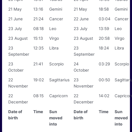
21 May
13:16
Gemini
21 May
18:58
Gemini
21 June
21:24
Cancer
22 June
03:04
Cancer
23 July
08:18
Leo
23 July
13:59
Leo
23 August
15:13
Virgo
23 August
20:58
Virgo
23
12:35
Libra
23
18:24
Libra
September
September
23
21:41
Scorpio
24
03:29
Scorpio
October
October
22
19:02
Sagittarius
23
00:50
Sagittari
November
November
22
08:15
Capricorn
22
14:02
Capricor
December
December
Date of
Time
Sun
Date of
Time
Sun
birth
moved
birth
moved
into
into