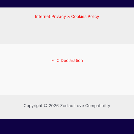
Internet Privacy & Cookies Policy
FTC Declaration
Copyright © 2026 Zodiac Love Compatibility