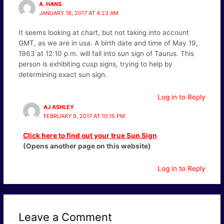
A. HANS
JANUARY 18, 2017 AT 4:23 AM
It seems looking at chart, but not taking into account
GMT, as we are in usa. A birth date and time of May 19,
1963 at 12:10 p.m. will fall into sun sign of Taurus. This
person is exhibiting cusp signs, trying to help by
determining exact sun sign.
Log in to Reply
AJ ASHLEY
FEBRUARY 9, 2017 AT 10:15 PM
Click here to find out your true Sun Sign
(Opens another page on this website)
Log in to Reply
Leave a Comment