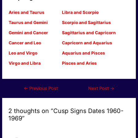
Aries and Taurus
Libra and Scorpio
Taurus and Gemini
Scorpio and Sagittarius
Gemini and Cancer
Sagittarius and Capricorn
Cancer and Leo
Capricorn and Aquarius
Leo and Virgo
Aquarius and Pisces
Virgo and Libra
Pisces and Aries
Post
←
Previous Post
Next Post
→
navigation
2 thoughts on “Cusp Signs Dates 1960-
1969”