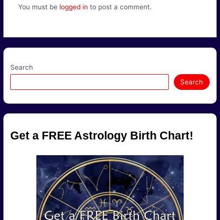
You must be
logged in
to post a comment.
Search
Search
Get a FREE Astrology Birth Chart!