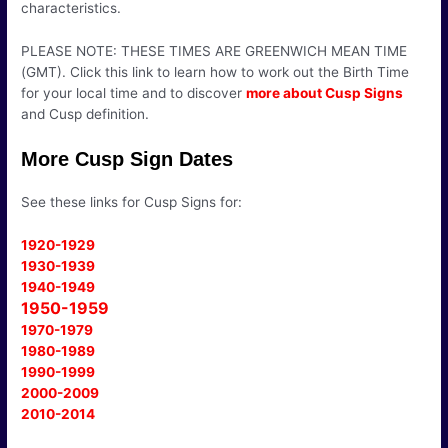
characteristics.
PLEASE NOTE: THESE TIMES ARE GREENWICH MEAN TIME
(GMT). Click this link to learn how to work out the Birth Time
for your local time and to discover
more about Cusp Signs
and Cusp definition.
More Cusp Sign Dates
See these links for Cusp Signs for:
1920-1929
1930-1939
1940-1949
1950-1959
1970-1979
1980-1989
1990-1999
2000-2009
2010-2014