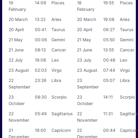
19
14:09
Pisces
18
19:55
Pisces
February
February
20 March
13:22
Aries
20 March
19:08
Aries
20 April
00:41
Taurus
20 April
06:27
Taurus
21 May
00:06
Gemini
21 May
05:50
Gemini
21 June
08:13
Cancer
21 June
13:55
Cancer
22 July
19:08
Leo
23 July
00:48
Leo
23 August
02:03
Virgo
23 August
07:44
Virgo
22
23:26
Libra
23
05:07
Libra
September
September
23
08:30
Scorpio
23
14:11
Scorpio
October
October
22
05:49
Sagittarius
22
11:31
Sagittari
November
November
21
19:00
Capricorn
22
00:44
Capricor
December
December