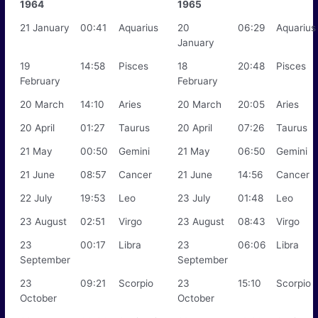
1964
1965
21 January
00:41
Aquarius
20
06:29
Aquarius
January
19
14:58
Pisces
18
20:48
Pisces
February
February
20 March
14:10
Aries
20 March
20:05
Aries
20 April
01:27
Taurus
20 April
07:26
Taurus
21 May
00:50
Gemini
21 May
06:50
Gemini
21 June
08:57
Cancer
21 June
14:56
Cancer
22 July
19:53
Leo
23 July
01:48
Leo
23 August
02:51
Virgo
23 August
08:43
Virgo
23
00:17
Libra
23
06:06
Libra
September
September
23
09:21
Scorpio
23
15:10
Scorpio
October
October