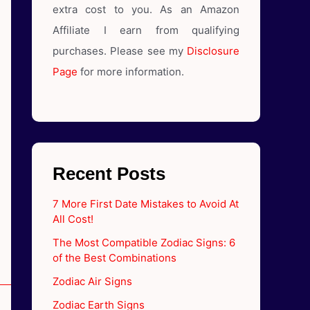
extra cost to you. As an Amazon
Affiliate I earn from qualifying
purchases. Please see my
Disclosure
Page
for more information.
Recent Posts
7 More First Date Mistakes to Avoid At
All Cost!
The Most Compatible Zodiac Signs: 6
of the Best Combinations
Zodiac Air Signs
Zodiac Earth Signs