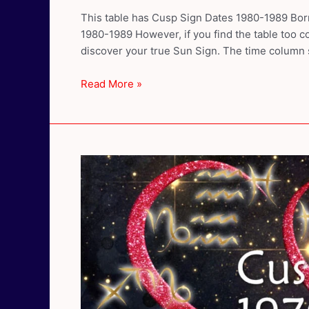
This table has Cusp Sign Dates 1980-1989 Born
1980-1989 However, if you find the table too co
discover your true Sun Sign. The time column
Cusp
Read More »
Sign
Dates
1980-
1989