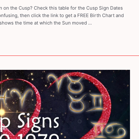
 on the Cusp? Check this table for the Cusp Sign Dates
nfusing, then click the link to get a FREE Birth Chart and
 shows the time at which the Sun moved …