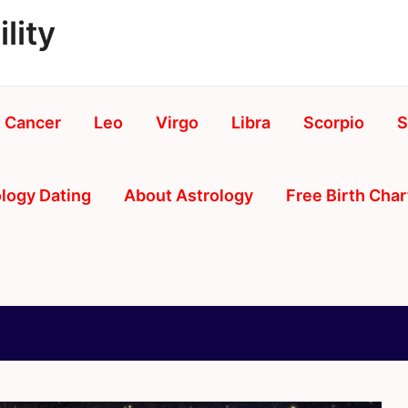
lity
Cancer
Leo
Virgo
Libra
Scorpio
S
logy Dating
About Astrology
Free Birth Char