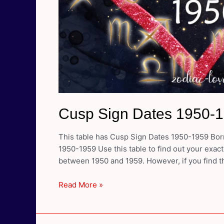
Cusp Sign Dates 1950-
This table has Cusp Sign Dates 1950-1959 Born
1950-1959 Use this table to find out your exact
between 1950 and 1959. However, if you find th
Cusp
Read More »
Sign
Dates
1950-