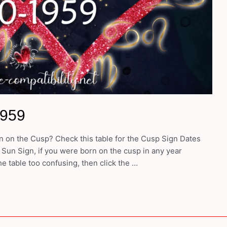
1959
 on the Cusp? Check this table for the Cusp Sign Dates
 Sun Sign, if you were born on the cusp in any year
e table too confusing, then click the …