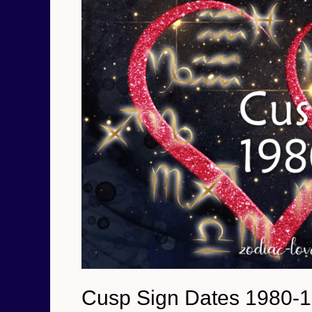
Cusp Sign Dates 1980-