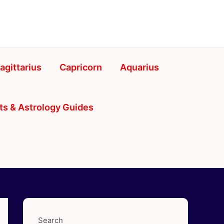
agittarius
Capricorn
Aquarius
ts & Astrology Guides
Search