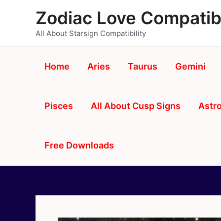
Skip
Zodiac Love Compatibi
to
content
All About Starsign Compatibility
Home
Aries
Taurus
Gemini
Pisces
All About Cusp Signs
Astro
Free Downloads