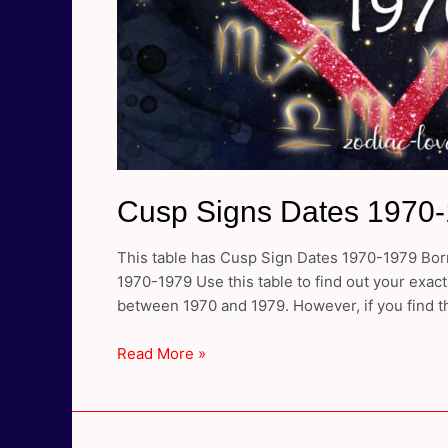
Cusp Signs Dates 1970
This table has Cusp Sign Dates 1970-1979 Born
1970-1979 Use this table to find out your exact
between 1970 and 1979. However, if you find th
Cusp
Read More »
Signs
Dates
1970-