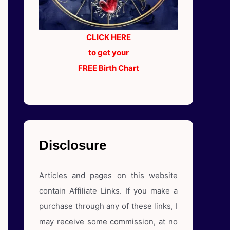
CLICK HERE
to get your
FREE Birth Chart
Disclosure
Articles and pages on this website
contain Affiliate Links. If you make a
purchase through any of these links, I
may receive some commission, at no