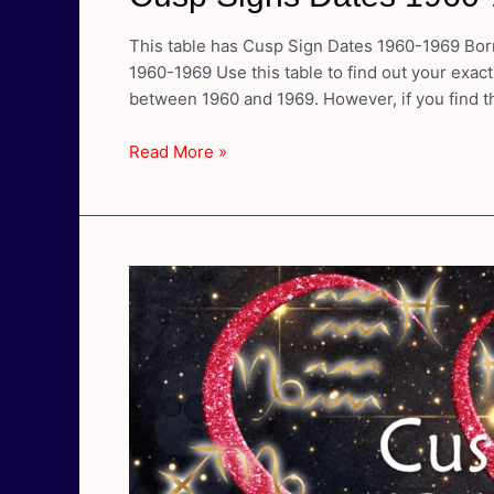
This table has Cusp Sign Dates 1960-1969 Born
1960-1969 Use this table to find out your exact
between 1960 and 1969. However, if you find th
Cusp
Read More »
Signs
Dates
1960-
1969