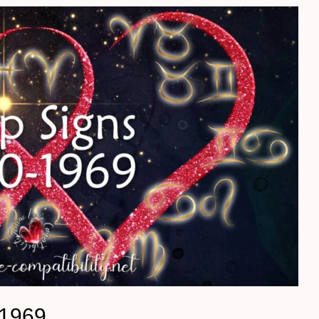
-1969