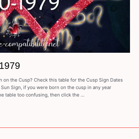
-1979
 on the Cusp? Check this table for the Cusp Sign Dates
 Sun Sign, if you were born on the cusp in any year
e table too confusing, then click the …