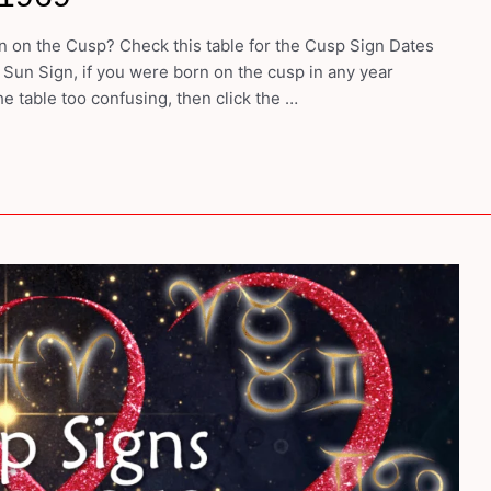
 on the Cusp? Check this table for the Cusp Sign Dates
 Sun Sign, if you were born on the cusp in any year
e table too confusing, then click the …