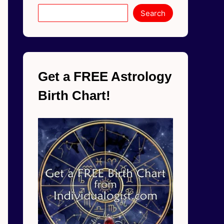
Search
Get a FREE Astrology
Birth Chart!