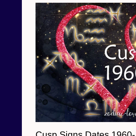
1979
Cusp Signs Dates 1960