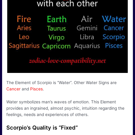
The Element of Scorpio is “Water”. Other Water Signs are
Cancer
and
Pisces
.
Water symbolizes man’s waves of emotion. This Element
provides an ingrained, almost psychic, intuition regarding the
feelings, needs and experiences of others.
Scorpio’s Quality is “Fixed”