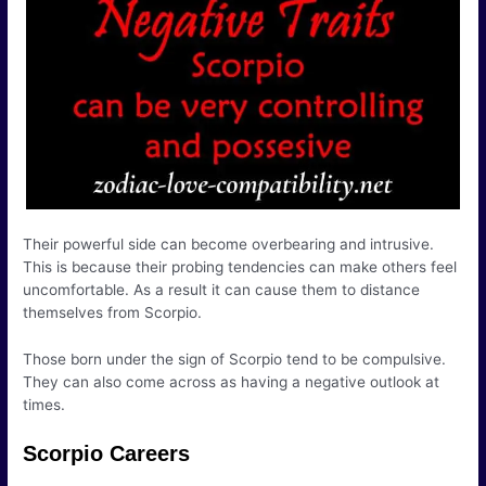
Their powerful side can become overbearing and intrusive.
This is because their probing tendencies can make others feel
uncomfortable. As a result it can cause them to distance
themselves from Scorpio.
Those born under the sign of Scorpio tend to be compulsive.
They can also come across as having a negative outlook at
times.
Scorpio Careers