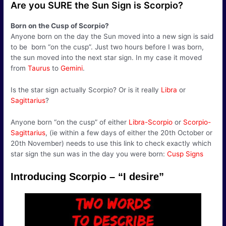
Are you SURE the Sun Sign is Scorpio?
Born on the Cusp of Scorpio?
Anyone born on the day the Sun moved into a new sign is said
to be born “on the cusp”. Just two hours before I was born,
the sun moved into the next star sign. In my case it moved
from
Taurus
to
Gemini
.
Is the star sign actually Scorpio? Or is it really
Libra
or
Sagittarius
?
Anyone born “on the cusp” of either
Libra-Scorpio
or
Scorpio-
Sagittarius
, (ie within a few days of either the 20th October or
20th November) needs to use this link to check exactly which
star sign the sun was in the day you were born:
Cusp Signs
Introducing Scorpio – “I desire”