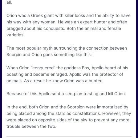
all.
Orion was a Greek giant with killer looks and the ability to have
his way with any woman. He was an expert hunter and often
bragged about his conquests. Both the animal and female
varieties!
The most popular myth surrounding the connection between
Scorpio and Orion goes something like this:
When Orion “conquered” the goddess Eos, Apollo heard of his
boasting and became enraged. Apollo was the protector of
animals. As a result he knew Orion was a hunter.
Because of this Apollo sent a scorpion to sting and kill Orion.
In the end, both Orion and the Scorpion were immortalized by
being placed among the stars as constellations. However, they
were placed on opposite sides of the sky to prevent any more
trouble between the two.