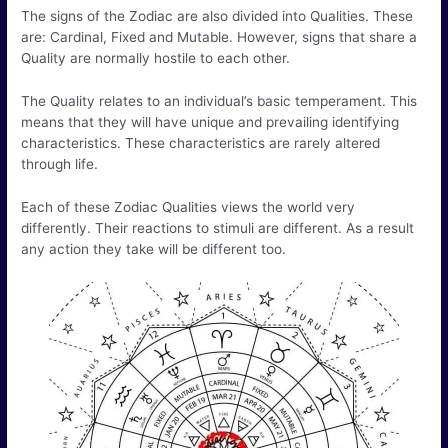
The signs of the Zodiac are also divided into Qualities. These
are: Cardinal, Fixed and Mutable. However, signs that share a
Quality are normally hostile to each other.
The Quality relates to an individual’s basic temperament. This
means that they will have unique and prevailing identifying
characteristics. These characteristics are rarely altered
through life.
Each of these Zodiac Qualities views the world very
differently. Their reactions to stimuli are different. As a result
any action they take will be different too.