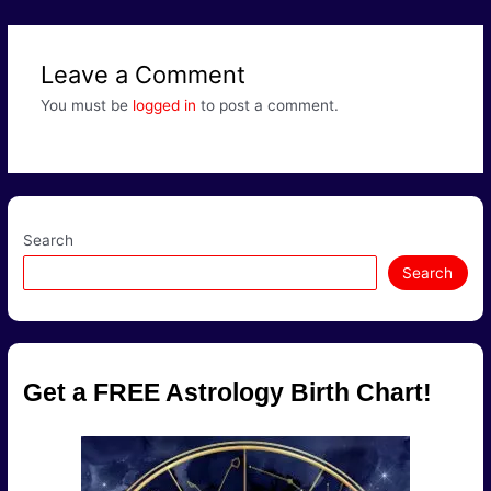
navigation
Leave a Comment
You must be
logged in
to post a comment.
Search
Search
Get a FREE Astrology Birth Chart!