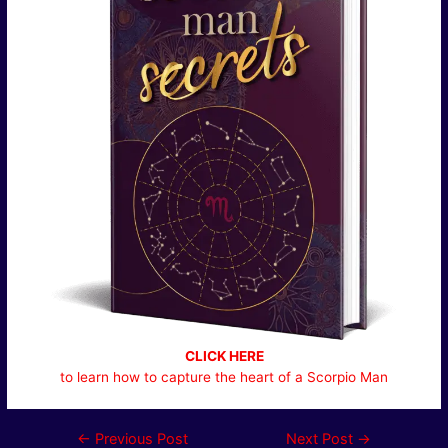
CLICK HERE
to learn how to capture the heart of a Scorpio Man
Post
←
Previous Post
Next Post
→