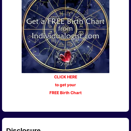
CLICK HERE
to get your
FREE Birth Chart
Disclosure