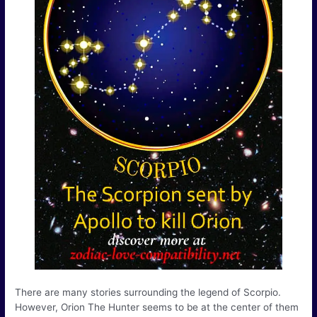
There are many stories surrounding the legend of Scorpio.
However, Orion The Hunter seems to be at the center of them