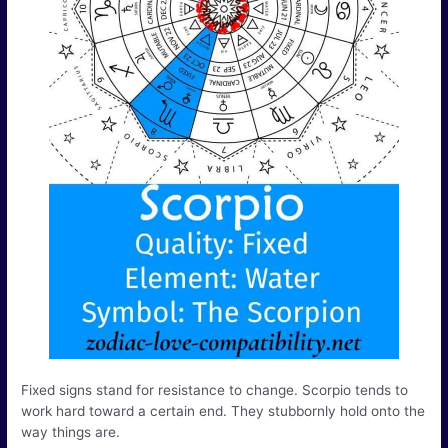
Fixed signs stand for resistance to change. Scorpio tends to
work hard toward a certain end. They stubbornly hold onto the
way things are.