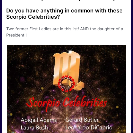
Do you have anything in common with these
Scorpio Celebrities?
Two former First Ladies are in this list! AND the daughter of a
President!!