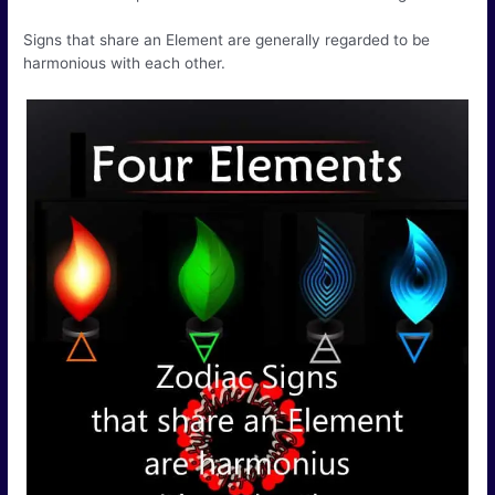
Signs that share an Element are generally regarded to be
harmonious with each other.