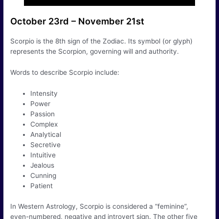
October 23rd – November 21st
Scorpio is the 8th sign of the Zodiac. Its symbol (or glyph)
represents the Scorpion, governing will and authority.
Words to describe Scorpio include:
Intensity
Power
Passion
Complex
Analytical
Secretive
Intuitive
Jealous
Cunning
Patient
In Western Astrology, Scorpio is considered a “feminine”,
even-numbered, negative and introvert sign. The other five