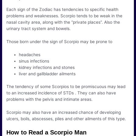
Each sign of the Zodiac has tendencies to specific health
problems and weaknesses. Scorpio tends to be weak in the
nasal cavity area, along with the “private places”. Also the
urinary tract system and bowels.
Those born under the sign of Scorpio may be prone to
headaches
sinus infections
kidney infections and stones
liver and gallbladder ailments
The tendency of some Scorpios to be promiscuous may lead
to an increased incidence of STDs . They can also have
problems with the pelvis and intimate areas.
Scorpio may also have an increased chance of developing
ulcers, boils, abscesses, piles and other ailments of this type.
How to Read a Scorpio Man