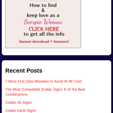
Recent Posts
7 More First Date Mistakes to Avoid At All Cost!
The Most Compatible Zodiac Signs: 6 of the Best
Combinations
Zodiac Air Signs
Zodiac Earth Signs