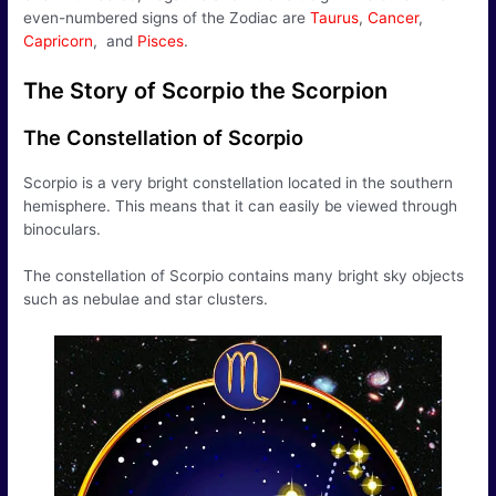
even-numbered signs of the Zodiac are
Taurus
,
Cancer
,
Capricorn
, and
Pisces
.
The Story of Scorpio the Scorpion
The Constellation of Scorpio
Scorpio is a very bright constellation located in the southern
hemisphere. This means that it can easily be viewed through
binoculars.
The constellation of Scorpio contains many bright sky objects
such as nebulae and star clusters.