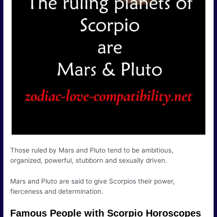
Those ruled by Mars and Pluto tend to be ambitious,
organized, powerful, stubborn and sexually driven.
Mars and Pluto are said to give Scorpios their power,
fierceness and determination.
Famous People with Scorpio Horoscopes