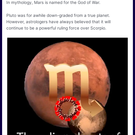
In mythology, Mars is named for the God of War.
Pluto was for awhile down-graded from a true planet.
However, astrologers have always believed that it will
continue to be a powerful ruling force over Scorpio.