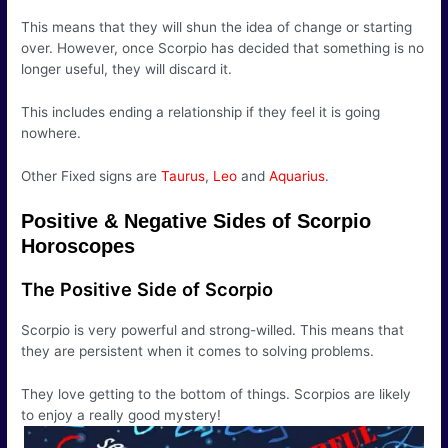
This means that they will shun the idea of change or starting
over. However, once Scorpio has decided that something is no
longer useful, they will discard it.
This includes ending a relationship if they feel it is going
nowhere.
Other Fixed signs are
Taurus
,
Leo
and
Aquarius
.
Positive & Negative Sides of Scorpio
Horoscopes
The Positive Side of Scorpio
Scorpio is very powerful and strong-willed. This means that
they are persistent when it comes to solving problems.
They love getting to the bottom of things. Scorpios are likely
to enjoy a really good mystery!