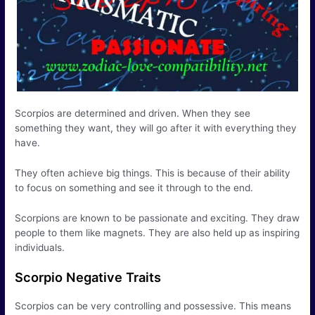
Scorpios are determined and driven. When they see
something they want, they will go after it with everything they
have.
They often achieve big things. This is because of their ability
to focus on something and see it through to the end.
Scorpions are known to be passionate and exciting. They draw
people to them like magnets. They are also held up as inspiring
individuals.
Scorpio Negative Traits
Scorpios can be very controlling and possessive. This means