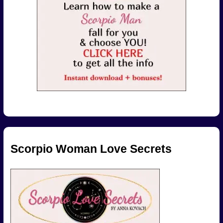
Scorpio Woman Love Secrets