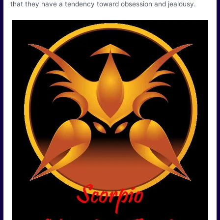
that they have a tendency toward obsession and jealousy.