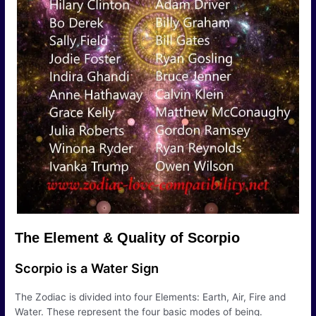
The Element & Quality of Scorpio
Scorpio is a Water Sign
The Zodiac is divided into four Elements: Earth, Air, Fire and
Water. These represent the four basic modes of being.