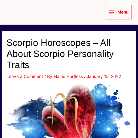
Skip
to
Menu
content
Main
Menu
Scorpio Horoscopes – All
About Scorpio Personality
Traits
Leave a Comment
/ By
Elaine Hartless
/
January 15, 2022