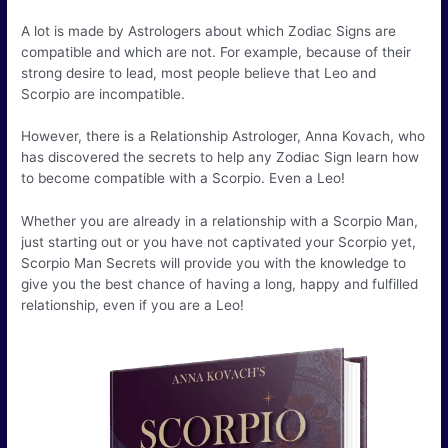
A lot is made by Astrologers about which Zodiac Signs are
compatible and which are not. For example, because of their
strong desire to lead, most people believe that Leo and
Scorpio are incompatible.
However, there is a Relationship Astrologer, Anna Kovach, who
has discovered the secrets to help any Zodiac Sign learn how
to become compatible with a Scorpio. Even a Leo!
Whether you are already in a relationship with a Scorpio Man,
just starting out or you have not captivated your Scorpio yet,
Scorpio Man Secrets will provide you with the knowledge to
give you the best chance of having a long, happy and fulfilled
relationship, even if you are a Leo!