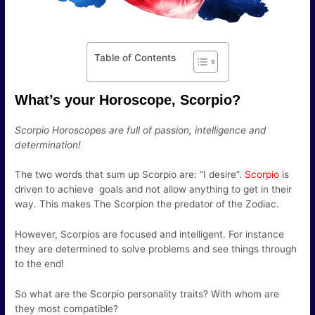
Table of Contents
What’s your Horoscope, Scorpio?
Scorpio Horoscopes are full of passion, intelligence and
determination!
The two words that sum up Scorpio are: “I desire”.
Scorpio
is
driven to achieve goals and not allow anything to get in their
way. This makes The Scorpion the predator of the Zodiac.
However, Scorpios are focused and intelligent. For instance
they are determined to solve problems and see things through
to the end!
So what are the Scorpio personality traits? With whom are
they most compatible?