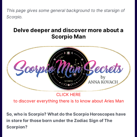
This page gives some general background to the starsign of
Scorpio.
Delve deeper and discover more about a
Scorpio Man
CLICK HERE
to discover everything there is to know about Aries Man
So, who is Scorpio? What do the Scorpio Horoscopes have
in store for those born under the Zodiac Sign of The
Scorpion?