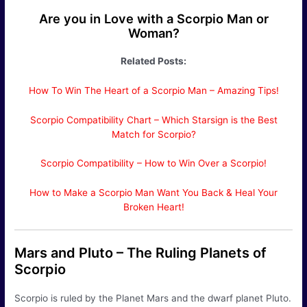
Are you in Love with a Scorpio Man or
Woman?
Related Posts:
How To Win The Heart of a Scorpio Man – Amazing Tips!
Scorpio Compatibility Chart – Which Starsign is the Best
Match for Scorpio?
Scorpio Compatibility – How to Win Over a Scorpio!
How to Make a Scorpio Man Want You Back & Heal Your
Broken Heart!
Mars and Pluto – The Ruling Planets of
Scorpio
Scorpio is ruled by the Planet Mars and the dwarf planet Pluto.