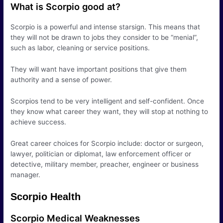
What is Scorpio good at?
Scorpio is a powerful and intense starsign. This means that
they will not be drawn to jobs they consider to be “menial”,
such as labor, cleaning or service positions.
They will want have important positions that give them
authority and a sense of power.
Scorpios tend to be very intelligent and self-confident. Once
they know what career they want, they will stop at nothing to
achieve success.
Great career choices for Scorpio include: doctor or surgeon,
lawyer, politician or diplomat, law enforcement officer or
detective, military member, preacher, engineer or business
manager.
Scorpio Health
Scorpio Medical Weaknesses