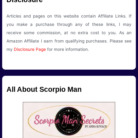
Articles and pages on this website contain Affiliate Links. If
you make a purchase through any of these links, I may
receive some commission, at no extra cost to you. As an
Amazon Affiliate I earn from qualifying purchases. Please see
my
Disclosure Page
for more information.
All About Scorpio Man