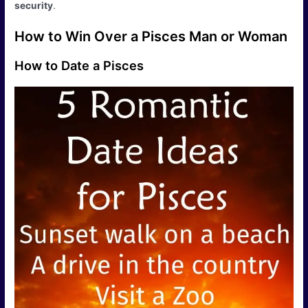
security
.
How to Win Over a Pisces Man or Woman
How to Date a Pisces