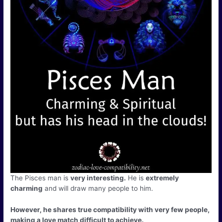
The Pisces man is
very interesting.
He is
extremely
charming
and will draw many people to him.
However, he shares true compatibility with very few people,
making a love match difficult to achieve.