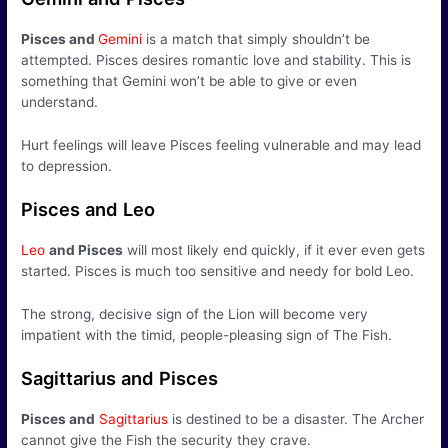
Pisces
and
Gemini
is a match that simply shouldn’t be
attempted. Pisces desires romantic love and stability. This is
something that Gemini won’t be able to give or even
understand.
Hurt feelings will leave Pisces feeling vulnerable and may lead
to depression.
Pisces and Leo
Leo
and Pisces
will most likely end quickly, if it ever even gets
started. Pisces is much too sensitive and needy for bold Leo.
The strong, decisive sign of the Lion will become very
impatient with the timid, people-pleasing sign of The Fish.
Sagittarius and Pisces
Pisces
and
Sagittarius
is destined to be a disaster. The Archer
cannot give the Fish the security they crave.