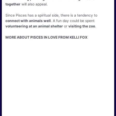
together
will also appeal.
Since Pisces has a spiritual side, there is a tendency to
connect with animals well
. A fun day could be spent
volunteering at an animal shelter
or
visiting the zoo
.
MORE ABOUT PISCES IN LOVE FROM KELLI FOX