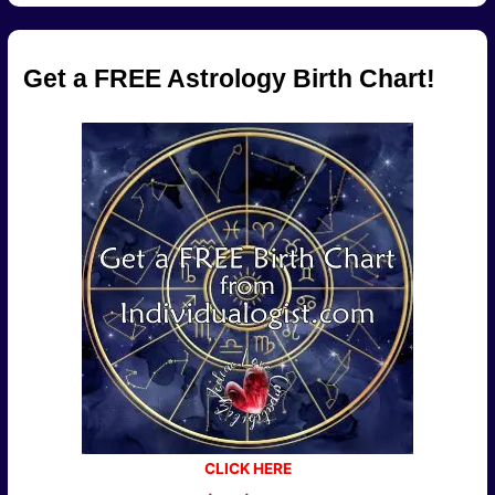
Get a FREE Astrology Birth Chart!
CLICK HERE