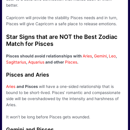
better.
Capricorn will provide the stability Pisces needs and in turn,
Pisces will give Capricorn a safe place to release emotions.
Star Signs that are NOT the Best Zodiac
Match for Pisces
Pisces should avoid relationships with
Aries
,
Gemini
,
Leo
,
Sagittarius
,
Aquarius
and other
Pisces
.
Pisces and Aries
Aries
and Pisces
will have a one-sided relationship that is
bound to be short-lived. Pisces’ romantic and compassionate
side will be overshadowed by the intensity and harshness of
Aries.
It won’t be long before Pisces gets wounded.
Gemini and Pisces