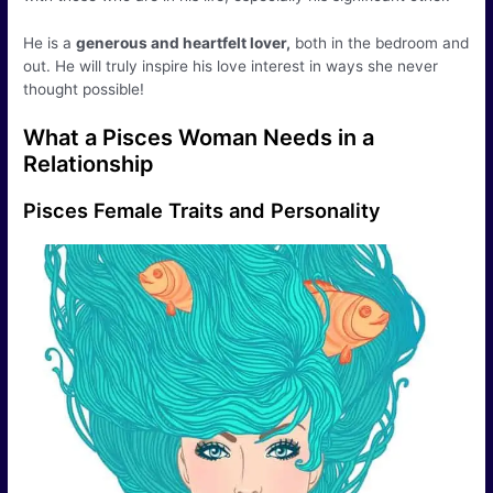
He is a
generous and heartfelt lover,
both in the bedroom and
out. He will truly inspire his love interest in ways she never
thought possible!
What a Pisces Woman Needs in a
Relationship
Pisces Female Traits and Personality