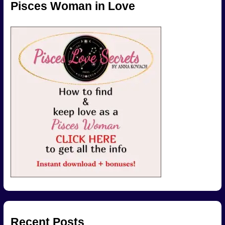
Pisces Woman in Love
Recent Posts