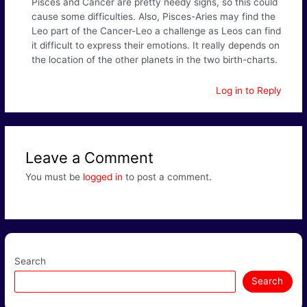
Pisces and Cancer are pretty needy signs, so this could
cause some difficulties. Also, Pisces-Aries may find the
Leo part of the Cancer-Leo a challenge as Leos can find
it difficult to express their emotions. It really depends on
the location of the other planets in the two birth-charts.
Log in to Reply
Leave a Comment
You must be
logged in
to post a comment.
Search
Search