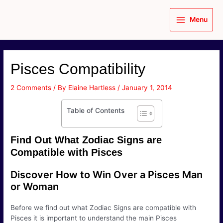
Skip
to
Menu
content
Main
Menu
Pisces Compatibility
2 Comments
/ By
Elaine Hartless
/
January 1, 2014
Table of Contents
Find Out What Zodiac Signs are
Compatible with Pisces
Discover How to Win Over a Pisces Man
or Woman
Before we find out what Zodiac Signs are compatible with
Pisces it is important to understand the main Pisces