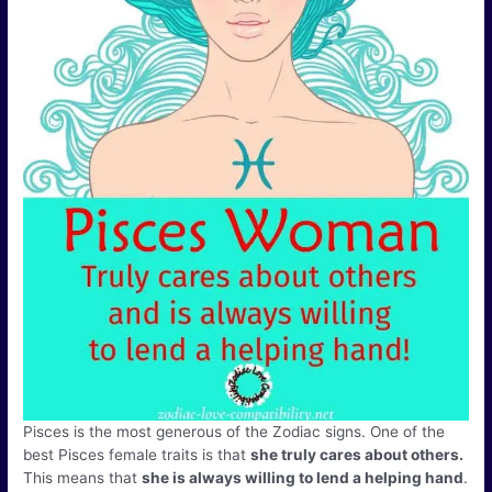
Pisces is the most generous of the Zodiac signs. One of the
best Pisces female traits is that
she truly cares about others.
This means that
she is always willing to lend a helping hand
.