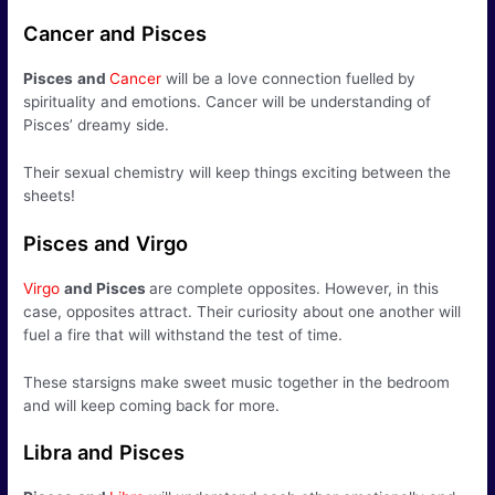
Cancer and Pisces
Pisces
and
Cancer
will be a love connection fuelled by
spirituality and emotions. Cancer will be understanding of
Pisces’ dreamy side.
Their sexual chemistry will keep things exciting between the
sheets!
Pisces and Virgo
Virgo
and Pisces
are complete opposites. However, in this
case, opposites attract. Their curiosity about one another will
fuel a fire that will withstand the test of time.
These starsigns make sweet music together in the bedroom
and will keep coming back for more.
Libra and Pisces