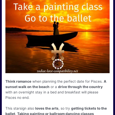
Think romance
when planning the perfect date for Pisces.
A
sunset walk on the beach
or a
drive through the country
with an overnight stay in a bed and breakfast will please
Pisces no end.
This starsign also
loves the arts
, so try
getting tickets to the
ballet
.
Taking painting or ballroom dancing classes