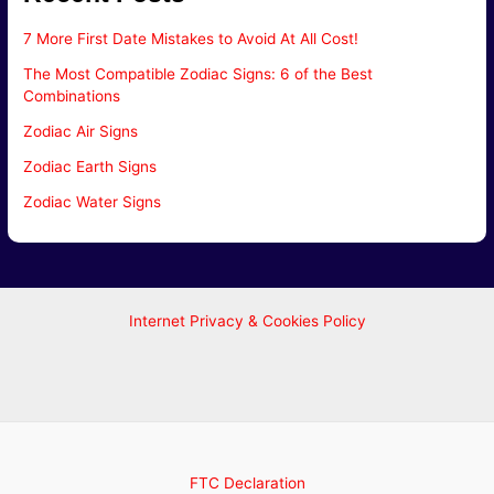
7 More First Date Mistakes to Avoid At All Cost!
The Most Compatible Zodiac Signs: 6 of the Best
Combinations
Zodiac Air Signs
Zodiac Earth Signs
Zodiac Water Signs
Internet Privacy & Cookies Policy
FTC Declaration