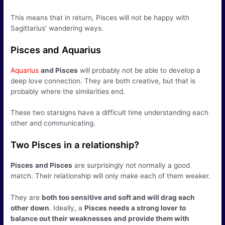
This means that in return, Pisces will not be happy with
Sagittarius’ wandering ways.
Pisces and Aquarius
Aquarius
and Pisces
will probably not be able to develop a
deep love connection. They are both creative, but that is
probably where the similarities end.
These two starsigns have a difficult time understanding each
other and communicating.
Two Pisces in a relationship?
Pisces
and Pisces
are surprisingly not normally a good
match. Their relationship will only make each of them weaker.
They are
both too sensitive and soft and will drag each
other down
. Ideally, a
Pisces needs a strong lover to
balance out their weaknesses and provide them with