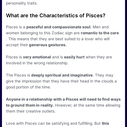
personality traits.
What are the Characteristics of Pisces?
Pisces is a
peaceful and compassionate soul.
Men and
women belonging to this Zodiac sign are
romantic to the core
. This means that they are best suited to a lover who will
accept their
generous gestures.
Pisces is
very emotional
and is
easily hurt
when they are
involved in the wrong relationship.
The Pisces is
deeply spiritual and imaginative
. They may
give the impression that they have their head in the clouds a
good portion of the time.
Anyone in a relationship with a Pisces will need to find ways
to ground them in reality.
However, at the same time allowing
them their creative outlets.
Love with Pisces can be satisfying and fulfilling. But
this