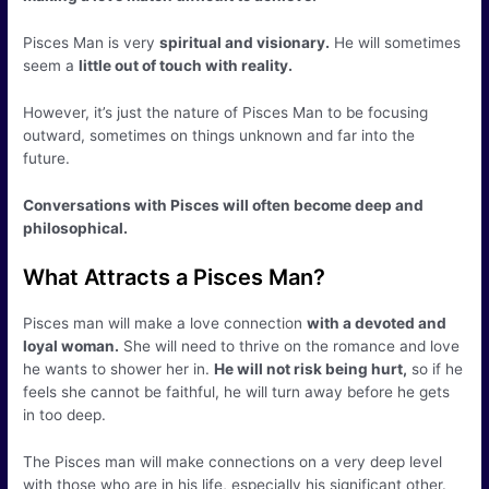
Pisces Man is very
spiritual and visionary.
He will sometimes
seem a
little out of touch with reality.
However, it’s just the nature of Pisces Man to be focusing
outward, sometimes on things unknown and far into the
future.
Conversations with Pisces will often become deep and
philosophical.
What Attracts a Pisces Man?
Pisces man will make a love connection
with a devoted and
loyal woman.
She will need to thrive on the romance and love
he wants to shower her in.
He will not risk being hurt,
so if he
feels she cannot be faithful, he will turn away before he gets
in too deep.
The Pisces man will make connections on a very deep level
with those who are in his life, especially his significant other.