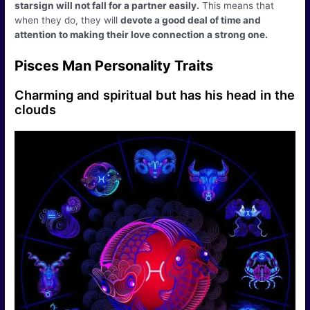
starsign will not fall for a partner easily.
This means that
when they do, they will
devote a good deal of time and
attention to making their love connection a strong one.
Pisces Man Personality Traits
Charming and spiritual but has his head in the
clouds