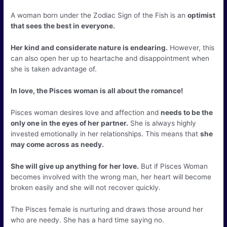
A woman born under the Zodiac Sign of the Fish is an
optimist
that sees the best in everyone.
Her kind and considerate nature is endearing.
However, this
can also open her up to heartache and disappointment when
she is taken advantage of.
In love, the Pisces woman is all about the romance!
Pisces woman desires love and affection and
needs to be the
only one in the eyes of her partner.
She is always highly
invested emotionally in her relationships. This means that
she
may come across as needy.
She will give up anything for her love.
But if Pisces Woman
becomes involved with the wrong man, her heart will become
broken easily and she will not recover quickly.
The Pisces female is nurturing and draws those around her
who are needy. She has a hard time saying no.