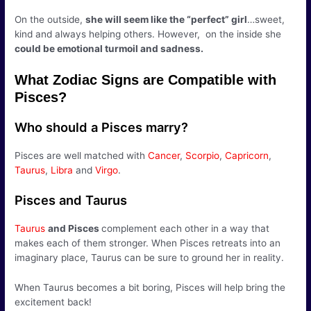
On the outside,
she will seem like the “perfect” girl
…sweet,
kind and always helping others. However, on the inside she
could be emotional turmoil and sadness.
What Zodiac Signs are Compatible with
Pisces?
Who should a Pisces marry?
Pisces are well matched with
Cancer
,
Scorpio
,
Capricorn
,
Taurus
,
Libra
and
Virgo
.
Pisces and Taurus
Taurus
and Pisces
complement each other in a way that
makes each of them stronger. When Pisces retreats into an
imaginary place, Taurus can be sure to ground her in reality.
When Taurus becomes a bit boring, Pisces will help bring the
excitement back!