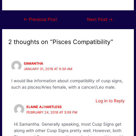
Post
←
Previous Post
Next Post
→
navigation
2 thoughts on “Pisces Compatibility”
SAMANTHA
JANUARY 31, 2018 AT 9:30 AM
I would like information about compatibility of cusp signs,
such as pisces/Aries female, with a cancer/Leo male.
Log in to Reply
ELAINE AJ HARTLESS
FEBRUARY 24, 2018 AT 3:09 PM
Hi Samantha. Generally speaking, most Cusp Signs get
along with other Cusp Signs pretty well. However, both