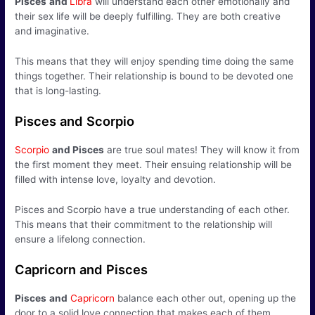
Pisces
and
Libra
will understand each other emotionally and
their sex life will be deeply fulfilling. They are both creative
and imaginative.
This means that they will enjoy spending time doing the same
things together. Their relationship is bound to be devoted one
that is long-lasting.
Pisces and Scorpio
Scorpio
and Pisces
are true soul mates! They will know it from
the first moment they meet. Their ensuing relationship will be
filled with intense love, loyalty and devotion.
Pisces and Scorpio have a true understanding of each other.
This means that their commitment to the relationship will
ensure a lifelong connection.
Capricorn and Pisces
Pisces
and
Capricorn
balance each other out, opening up the
door to a solid love connection that makes each of them