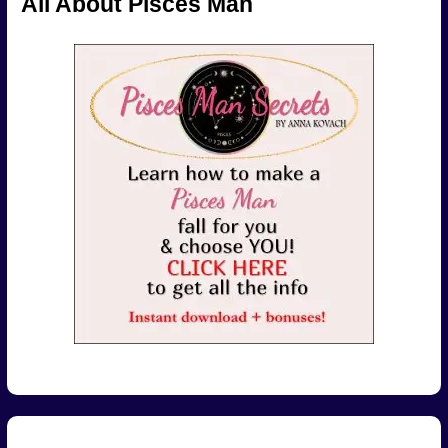
All About Pisces Man