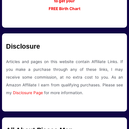
to get your
FREE Birth Chart
Disclosure
Articles and pages on this website contain Affiliate Links. If
you make a purchase through any of these links, I may
receive some commission, at no extra cost to you. As an
Amazon Affiliate I earn from qualifying purchases. Please see
my
Disclosure Page
for more information.