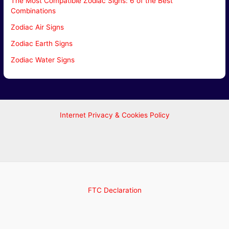
The Most Compatible Zodiac Signs: 6 of the Best
Combinations
Zodiac Air Signs
Zodiac Earth Signs
Zodiac Water Signs
Internet Privacy & Cookies Policy
FTC Declaration