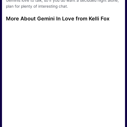
Geminis love to talk, so if you do want a secluded night alone,
plan for plenty of interesting chat.
More About Gemini In Love from Kelli Fox