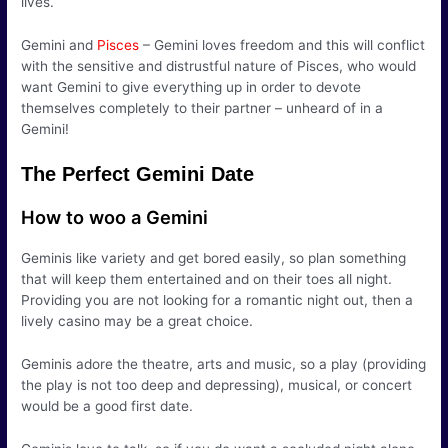
lives.
Gemini and
Pisces
– Gemini loves freedom and this will conflict
with the sensitive and distrustful nature of Pisces, who would
want Gemini to give everything up in order to devote
themselves completely to their partner – unheard of in a
Gemini!
The Perfect Gemini Date
How to woo a Gemini
Geminis like variety and get bored easily, so plan something
that will keep them entertained and on their toes all night.
Providing you are not looking for a romantic night out, then a
lively casino may be a great choice.
Geminis adore the theatre, arts and music, so a play (providing
the play is not too deep and depressing), musical, or concert
would be a good first date.