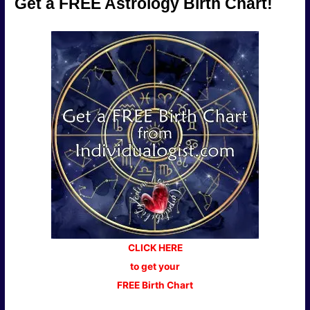
Get a FREE Astrology Birth Chart!
CLICK HERE
to get your
FREE Birth Chart