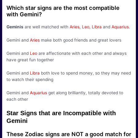
Which star signs are the most compatible
with Gemini?
Geminis
are well matched with
Aries
,
Leo
,
Libra
and
Aquarius
.
Gemini and
Aries
make both good friends and great lovers
Gemini and
Leo
are affectionate with each other and always
have great fun together
Gemini and
Libra
both love to spend money, so they may need
to watch their spending
Gemini and
Aquarius
get along brilliantly, totally devoted to
each other
Star Signs that are Incompatible with
Gemini
These Zodiac signs are NOT a good match for