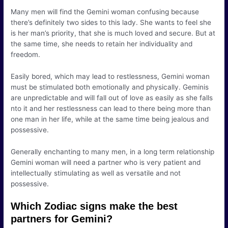
Many men will find the Gemini woman confusing because
there’s definitely two sides to this lady. She wants to feel she
is her man’s priority, that she is much loved and secure. But at
the same time, she needs to retain her individuality and
freedom.
Easily bored, which may lead to restlessness, Gemini woman
must be stimulated both emotionally and physically. Geminis
are unpredictable and will fall out of love as easily as she falls
nto it and her restlessness can lead to there being more than
one man in her life, while at the same time being jealous and
possessive.
Generally enchanting to many men, in a long term relationship
Gemini woman will need a partner who is very patient and
intellectually stimulating as well as versatile and not
possessive.
Which Zodiac signs make the best
partners for Gemini?