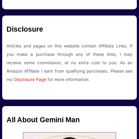
Disclosure
Articles and pages on this website contain Affiliate Links. If
you make a purchase through any of these links, I may
receive some commission, at no extra cost to you. As an
Amazon Affiliate I earn from qualifying purchases. Please see
my
Disclosure Page
for more information.
All About Gemini Man