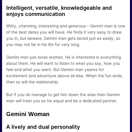
Intelligent, versatile, knowledgeable and
enjoys communication
Witty, charming, interesting and generous – Gemini man is one
of the best dates you will have. He finds it very easy to draw
you in, but beware, Gemini man gets bored just as easily, so
you may not be in his life for very long.
Gemini man just loves women. He is interested in everything
about them. He will want to listen to what you say, how you
feel and what you want. But Gemini man yearns for
excitement and adventure above all else. When the fun ends,
then so will the relationship.
But if you do manage to get him down the aisle then Gemini
man will treat you as his equal and be a dedicated partner.
Gemini Woman
A lively and dual personality