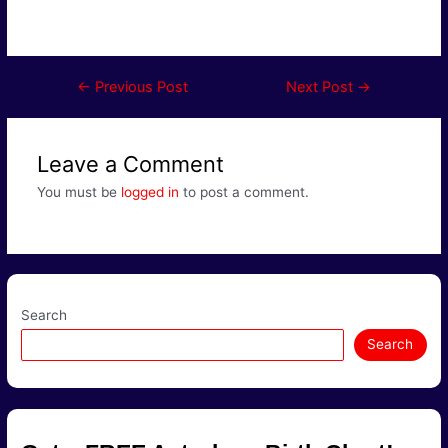
Post
←
Previous Post
Next Post
→
navigation
Leave a Comment
You must be
logged in
to post a comment.
Search
Search