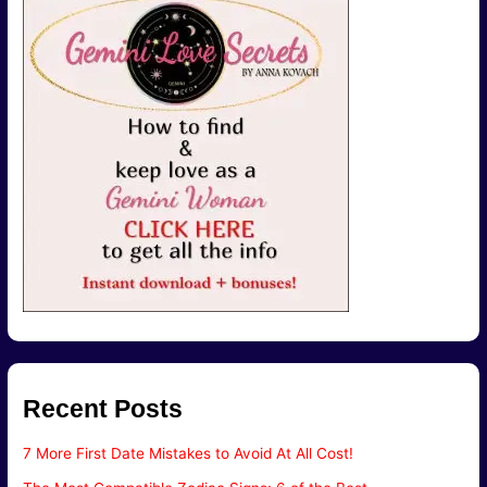
Recent Posts
7 More First Date Mistakes to Avoid At All Cost!