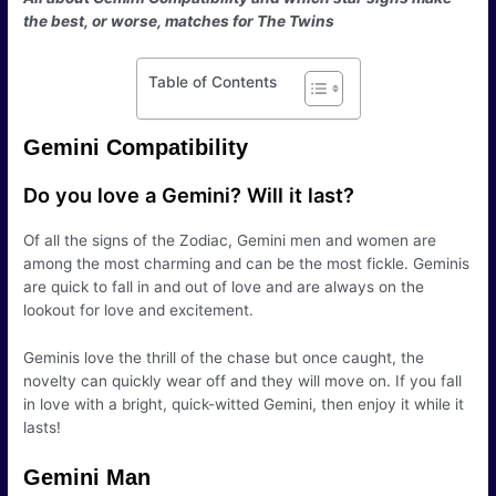
the best, or worse, matches for The Twins
Table of Contents
Gemini Compatibility
Do you love a Gemini? Will it last?
Of all the signs of the Zodiac, Gemini men and women are
among the most charming and can be the most fickle. Geminis
are quick to fall in and out of love and are always on the
lookout for love and excitement.
Geminis love the thrill of the chase but once caught, the
novelty can quickly wear off and they will move on. If you fall
in love with a bright, quick-witted Gemini, then enjoy it while it
lasts!
Gemini Man