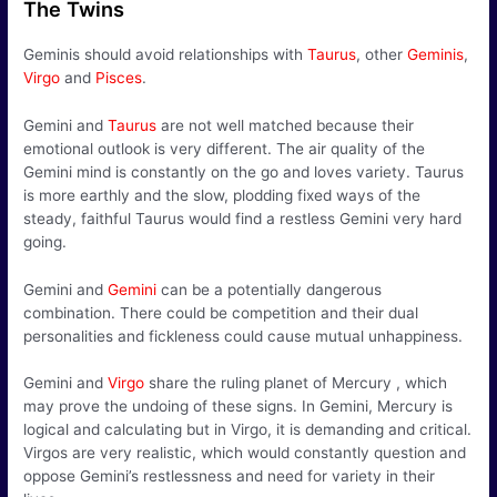
The Twins
Geminis should avoid relationships with
Taurus
, other
Geminis
,
Virgo
and
Pisces
.
Gemini and
Taurus
are not well matched because their
emotional outlook is very different. The air quality of the
Gemini mind is constantly on the go and loves variety. Taurus
is more earthly and the slow, plodding fixed ways of the
steady, faithful Taurus would find a restless Gemini very hard
going.
Gemini and
Gemini
can be a potentially dangerous
combination. There could be competition and their dual
personalities and fickleness could cause mutual unhappiness.
Gemini and
Virgo
share the ruling planet of Mercury , which
may prove the undoing of these signs. In Gemini, Mercury is
logical and calculating but in Virgo, it is demanding and critical.
Virgos are very realistic, which would constantly question and
oppose Gemini’s restlessness and need for variety in their