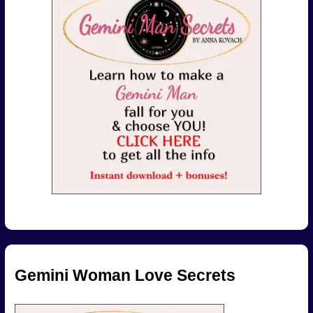
Gemini Woman Love Secrets