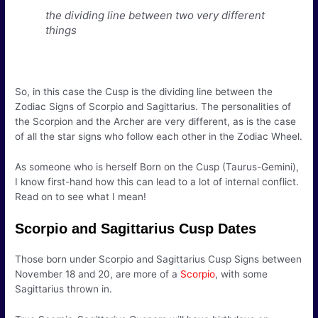
the dividing line between two very different
things
So, in this case the Cusp is the dividing line between the
Zodiac Signs of Scorpio and Sagittarius. The personalities of
the Scorpion and the Archer are very different, as is the case
of all the star signs who follow each other in the Zodiac Wheel.
As someone who is herself Born on the Cusp (Taurus-Gemini),
I know first-hand how this can lead to a lot of internal conflict.
Read on to see what I mean!
Scorpio and Sagittarius Cusp Dates
Those born under Scorpio and Sagittarius Cusp Signs between
November 18 and 20, are more of a
Scorpio
, with some
Sagittarius thrown in.