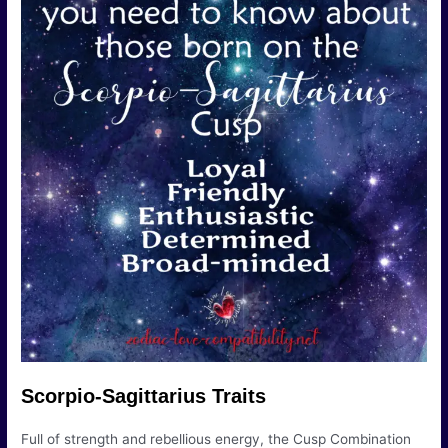
Scorpio-Sagittarius Traits
Full of strength and rebellious energy, the Cusp Combination