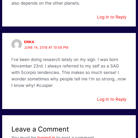
also depends on the other planets.
Log in to Reply
ERIKA
JUNE 14, 2018 AT 10:58 PM
I’ve been doing research lately on my sign. I was born
November 23rd. I always referred to my self as a SAG
with Scorpio tendencies. This makes so much sense! I
wonder sometimes why people tell me I’m so strong…now
I know why! #cusper
Log in to Reply
Leave a Comment
You must be
logged in
to post a comment.