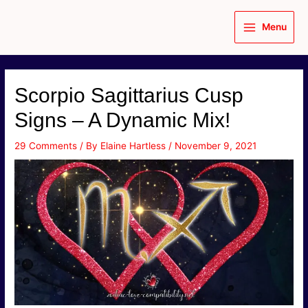
Skip
to
Menu
content
Main
Menu
Scorpio Sagittarius Cusp
Signs – A Dynamic Mix!
29 Comments
/ By
Elaine Hartless
/
November 9, 2021