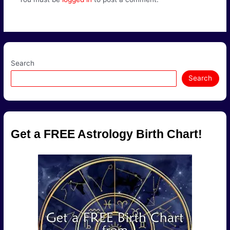
Search
Search
Get a FREE Astrology Birth Chart!