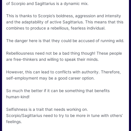
of Scorpio and Sagittarius is a dynamic mix.
This is thanks to Scorpio’s boldness, aggression and intensity
and the adaptability of active Sagittarius. This means that this
combines to produce a rebellious, fearless individual.
The danger here is that they could be accused of running wild.
Rebelliousness need not be a bad thing though! These people
are free-thinkers and willing to speak their minds.
However, this can lead to conflicts with authority. Therefore,
self-employment may be a good career option.
So much the better if it can be something that benefits
human-kind!
Selfishness is a trait that needs working on.
Scorpio/Sagittarius need to try to be more in tune with others’
feelings.