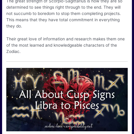
The great strength of Scorpio-Sagittarius is how they are so
determined to see things right through to the end. They will
not succumb to boredom to stop them completing projects.
This means that they have total commitment in everything
they do.
Their great love of information and research makes them one
of the most learned and knowledgeable characters of the
Zodiac.