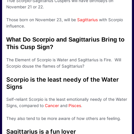
True Scorpio-Sagittarius Cuspers will have birthdays on
November 21 or 22.
Those born on November 23, will be
Sagittarius
with Scorpio
influence.
What Do Scorpio and Sagittarius Bring to
This Cusp Sign?
The Element of Scorpio is Water and Sagittarius is Fire. Will
Scorpio douse the flames of Sagittarius?
Scorpio is the least needy of the Water
Signs
Self-reliant Scorpio is the least emotionally needy of the Water
Signs, compared to
Cancer
and
Pisces
.
They also tend to be more aware of how others are feeling.
Sagittarius is a fun lover