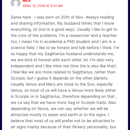
MILA
APRIL 10, 2018 AT 6:14 AM
Same here . I was born on 20th of Nov. Always reading
and sharing information. My husband thinks that I know
everything, lol (not in a good way). Usually I like to get to
the core of the problems. I’m a researcher and a teacher
too, I mean I’m in academia a PhD student and I am in a
science field. I like to be honest and talk before I think. I’m
so happy that my Sagittarius husband understands me,
we are kind of honest with each other, lol. I’m also very
independent and I like mine me-time (he is also like that).
I feel like we are more related to Sagittarius, rather than
Scorpio, but I guess it depends on the other planets.
Usually Venus and Mars are close to the Sun, especilly
Venus, so most of us will have a Venus more likely either
in Scorpio or in Sagittarius, therefore depending on that ,
we ca say that we have more Sag or Scorpio traits. Also
depending on Venus, we can say whether we will be
attracted mostly to water and earth or to fire signs. I
believe that most of us will prefer not to be attracted to
air signs mainly because of their flickery personality, but