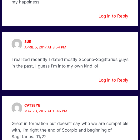
my happiness!
Log in to Reply
SUE
APRIL 5, 2017 AT 3:54 PM
I realized recently I dated mostly Scoprio-Sagittarius guys
in the past, I guess I’m into my own kind lol
Log in to Reply
CATSEYE
MAY 23, 2017 AT 11:46 PM
Great in formation but doesn’t say who we are compatible
with, I’m right the end of Scorpio and beginning of
Sagittarius…11/22