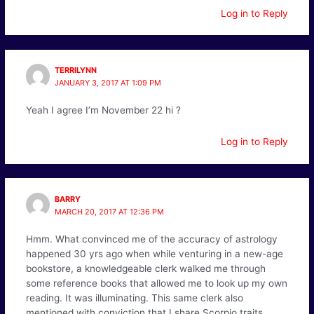
Log in to Reply
TERRILYNN
JANUARY 3, 2017 AT 1:09 PM
Yeah I agree I’m November 22 hi ?
Log in to Reply
BARRY
MARCH 20, 2017 AT 12:36 PM
Hmm. What convinced me of the accuracy of astrology
happened 30 yrs ago when while venturing in a new-age
bookstore, a knowledgeable clerk walked me through
some reference books that allowed me to look up my own
reading. It was illuminating. This same clerk also
mentioned with conviction that I share Scorpio traits