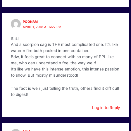
POONAM
APRIL 1, 2018 AT 6:27 PM
It is!
And a scorpion sag is THE most complicated one. It’s like
water n fire both packed in one container.
Bdw, it feels great to connect with so many of PPL like
me, who can understand n feel the way we r!
It’s like we have this intense emotion, this intense passion
to show. But mostly misunderstood!
The fact is we r just telling the truth, others find it difficult
to digest!
Log in to Reply