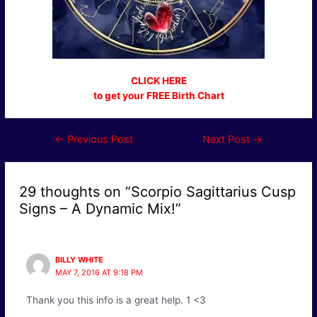
CLICK HERE
to get your FREE Birth Chart
Post
←
Previous Post
Next Post
→
navigation
29 thoughts on “Scorpio Sagittarius Cusp
Signs – A Dynamic Mix!”
BILLY WHITE
MAY 7, 2016 AT 9:18 PM
Thank you this info is a great help. 1 <3