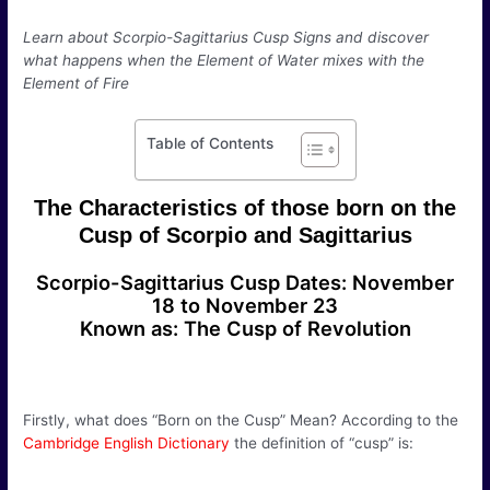
Learn about Scorpio-Sagittarius Cusp Signs and discover
what happens when the Element of Water mixes with the
Element of Fire
Table of Contents
The Characteristics of those born on the
Cusp of Scorpio and Sagittarius
Scorpio-Sagittarius Cusp Dates: November
18 to November 23
Known as: The Cusp of Revolution
Firstly, what does “Born on the Cusp” Mean? According to the
Cambridge English Dictionary
the definition of “cusp” is: