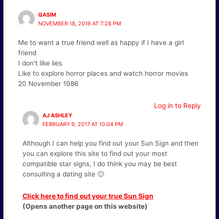
QASIM
NOVEMBER 18, 2016 AT 7:28 PM
Me to want a true friend well as happy if I have a girl
friend
I don’t like lies
Like to explore horror places and watch horror movies
20 November 1986
Log in to Reply
AJ ASHLEY
FEBRUARY 9, 2017 AT 10:04 PM
Although I can help you find out your Sun Sign and then
you can explore this site to find out your most
compatible star signs, I do think you may be best
consulting a dating site 🙂
Click here to find out your true Sun Sign
(Opens another page on this website)