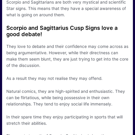
Scorpio and Sagittarians are both very mystical and scientific
Star signs. This means that they have a special awareness of
what is going on around them.
Scorpio and Sagittarius Cusp Signs love a
good debate!
They love to debate and their confidence may come across as
being argumentative. However, while their directness can
make them seem blunt, they are just trying to get into the core
of the discussion.
As a result they may not realise they may offend.
Natural comics, they are high-spirited and enthusiastic. They
can be flirtatious, while being possessive in their own
relationships. They tend to enjoy social life immensely.
In their spare time they enjoy participating in sports that will
stretch their abilities.