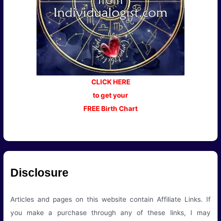
CLICK HERE
to get your
FREE Birth Chart
Disclosure
Articles and pages on this website contain Affiliate Links. If
you make a purchase through any of these links, I may