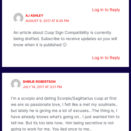
Log in to Reply
AJ ASHLEY
AUGUST 9, 2017 AT 8:35 PM
An article about Cusp Sign Compatibility is currently
being drafted. Subscribe to receive updates so you will
know when it is published 🙂
Log in to Reply
SHIRLIE ROBERTSON
JULY 14, 2017 AT 3:21 PM
I’m a scorpio and dating Scorpio/Sagittarius cusp at first
we are so passionate love, I felt like a met my soulmate..
but lately he is giving me a lot of excuses…The thing is, I
have already knows what’s going on.. I just wanted him to
tell me. But its too late now.. him being secretive is not
going to work for me. You lied once to me..