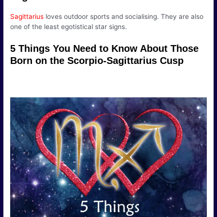
Sagittarius
loves outdoor sports and socialising. They are also
one of the least egotistical star signs.
5 Things You Need to Know About Those
Born on the Scorpio-Sagittarius Cusp