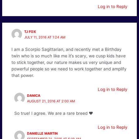
Log in to Reply
TJ FOX
JULY 11, 2016 AT 1:24 AM
I am a Scorpio Sagittarian, and recently met a Birthday
twin who is so much like me it’s scary, we cusp kids have
to stick together, our nature makes us very unique and
powerful people so we need to work together and amplify
that power.
Log in to Reply
DANICA
AUGUST 21, 2016 AT 2:00 AM
So true! I agree. We are a rare breed ❤️
Log in to Reply
DANIELLE MARTIN