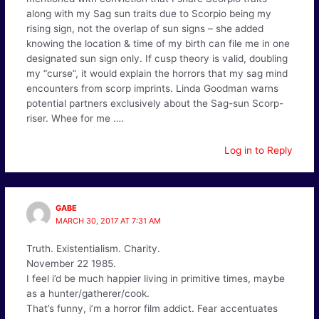
along with my Sag sun traits due to Scorpio being my
rising sign, not the overlap of sun signs – she added
knowing the location & time of my birth can file me in one
designated sun sign only. If cusp theory is valid, doubling
my “curse”, it would explain the horrors that my sag mind
encounters from scorp imprints. Linda Goodman warns
potential partners exclusively about the Sag-sun Scorp-
riser. Whee for me ….
Log in to Reply
GABE
MARCH 30, 2017 AT 7:31 AM
Truth. Existentialism. Charity.
November 22 1985.
I feel i’d be much happier living in primitive times, maybe
as a hunter/gatherer/cook.
That’s funny, i’m a horror film addict. Fear accentuates