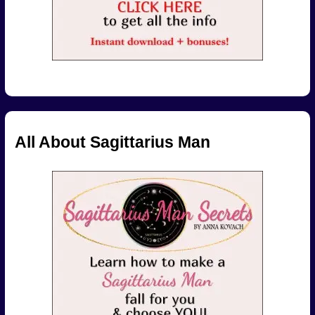
All About Sagittarius Man