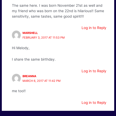
The same here. I was born November 21st as well and
my friend who was born on the 22nd is hilarious!! Same
sensitivity, same tastes, same good spirit!!!
Log in to Reply
MARSHELL
FEBRUARY 3, 2017 AT 11:53 PM
Hi Melody,
I share the same birthday.
Log in to Reply
BREANNA
MARCH 6, 2017 AT 11:42 PM
me too!!
Log in to Reply