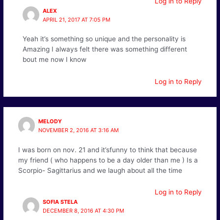
Log in to Reply
ALEX
APRIL 21, 2017 AT 7:05 PM
Yeah it’s something so unique and the personality is
Amazing I always felt there was something different
bout me now I know
Log in to Reply
MELODY
NOVEMBER 2, 2016 AT 3:16 AM
I was born on nov. 21 and it’sfunny to think that because
my friend ( who happens to be a day older than me ) Is a
Scorpio- Sagittarius and we laugh about all the time
Log in to Reply
SOFIA STELA
DECEMBER 8, 2016 AT 4:30 PM