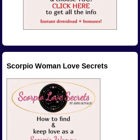
Scorpio Woman Love Secrets