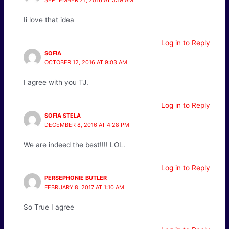
SEPTEMBER 21, 2016 AT 5:19 AM
Ii love that idea
Log in to Reply
SOFIA
OCTOBER 12, 2016 AT 9:03 AM
I agree with you TJ.
Log in to Reply
SOFIA STELA
DECEMBER 8, 2016 AT 4:28 PM
We are indeed the best!!!! LOL.
Log in to Reply
PERSEPHONIE BUTLER
FEBRUARY 8, 2017 AT 1:10 AM
So True I agree