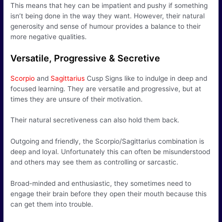
This means that hey can be impatient and pushy if something
isn’t being done in the way they want. However, their natural
generosity and sense of humour provides a balance to their
more negative qualities.
Versatile, Progressive & Secretive
Scorpio
and
Sagittarius
Cusp Signs like to indulge in deep and
focused learning. They are versatile and progressive, but at
times they are unsure of their motivation.
Their natural secretiveness can also hold them back.
Outgoing and friendly, the Scorpio/Sagittarius combination is
deep and loyal. Unfortunately this can often be misunderstood
and others may see them as controlling or sarcastic.
Broad-minded and enthusiastic, they sometimes need to
engage their brain before they open their mouth because this
can get them into trouble.