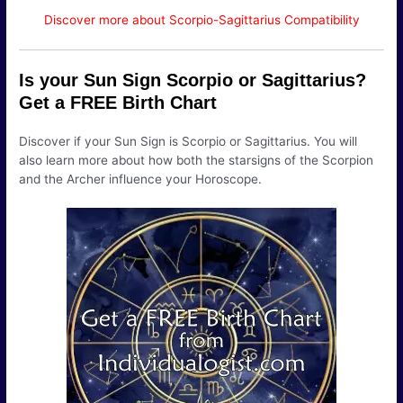
Discover more about Scorpio-Sagittarius Compatibility
Is your Sun Sign Scorpio or Sagittarius?
Get a FREE Birth Chart
Discover if your Sun Sign is Scorpio or Sagittarius. You will
also learn more about how both the starsigns of the Scorpion
and the Archer influence your Horoscope.