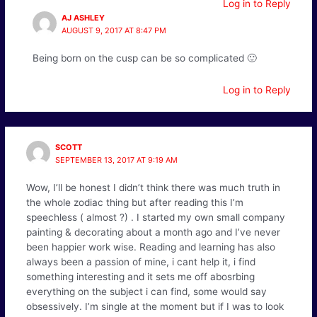
Log in to Reply
AJ ASHLEY
AUGUST 9, 2017 AT 8:47 PM
Being born on the cusp can be so complicated 🙂
Log in to Reply
SCOTT
SEPTEMBER 13, 2017 AT 9:19 AM
Wow, I’ll be honest I didn’t think there was much truth in
the whole zodiac thing but after reading this I’m
speechless ( almost ?) . I started my own small company
painting & decorating about a month ago and I’ve never
been happier work wise. Reading and learning has also
always been a passion of mine, i cant help it, i find
something interesting and it sets me off abosrbing
everything on the subject i can find, some would say
obsessively. I’m single at the moment but if I was to look