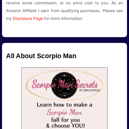
receive some commission, at no extra cost to you. As an
Amazon Affiliate I earn from qualifying purchases. Please see
my
Disclosure Page
for more information.
All About Scorpio Man