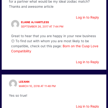
for a partner what would be my ideal zodiac match?
Thanks and awesome article
Log in to Reply
ELAINE AJ HARTLESS
SEPTEMBER 26, 2017 AT 7:44 PM
Great to hear that you are happy in your new business
🙂 To find out with whom you are most likely to be
compatible, check out this page:
Born on the Cusp Love
Compatibility
Log in to Reply
LEEANN
MARCH 10, 2018 AT 11:48 PM
Yes so true!
Log in to Reply