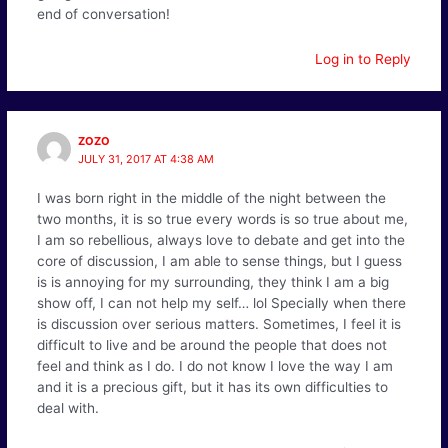
end of conversation!
Log in to Reply
ZOZO
JULY 31, 2017 AT 4:38 AM
I was born right in the middle of the night between the
two months, it is so true every words is so true about me,
I am so rebellious, always love to debate and get into the
core of discussion, I am able to sense things, but I guess
is is annoying for my surrounding, they think I am a big
show off, I can not help my self… lol Specially when there
is discussion over serious matters. Sometimes, I feel it is
difficult to live and be around the people that does not
feel and think as I do. I do not know I love the way I am
and it is a precious gift, but it has its own difficulties to
deal with.