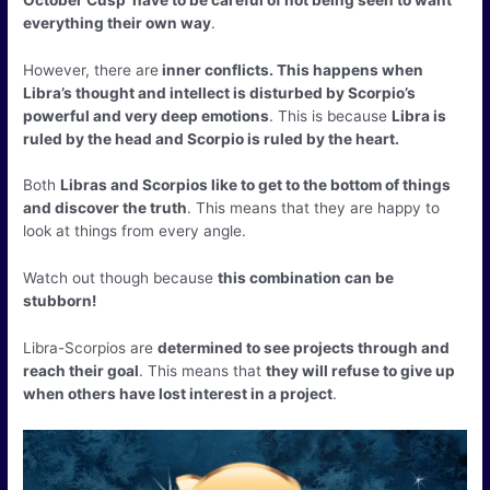
everything their own way
.
However, there are
inner conflicts. This happens when
Libra’s thought and intellect is disturbed by Scorpio’s
powerful and very deep emotions
. This is because
Libra is
ruled by the head and Scorpio is ruled by the heart.
Both
Libras and Scorpios like to get to the bottom of things
and discover the truth
. This means that they are happy to
look at things from every angle.
Watch out though because
this combination can be
stubborn!
Libra-Scorpios are
determined to see projects through and
reach their goal
. This means that
they will refuse to give up
when others have lost interest in a project
.