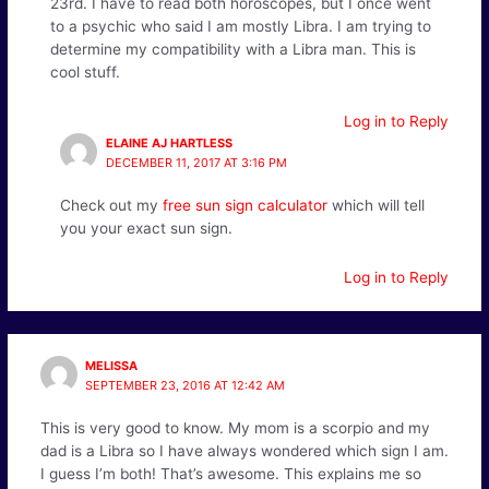
23rd. I have to read both horoscopes, but I once went
to a psychic who said I am mostly Libra. I am trying to
determine my compatibility with a Libra man. This is
cool stuff.
Log in to Reply
ELAINE AJ HARTLESS
DECEMBER 11, 2017 AT 3:16 PM
Check out my
free sun sign calculator
which will tell
you your exact sun sign.
Log in to Reply
MELISSA
SEPTEMBER 23, 2016 AT 12:42 AM
This is very good to know. My mom is a scorpio and my
dad is a Libra so I have always wondered which sign I am.
I guess I’m both! That’s awesome. This explains me so