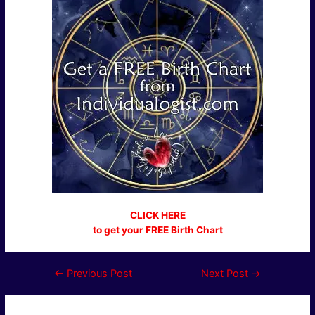
CLICK HERE
to get your FREE Birth Chart
Post
←
Previous Post
Next Post
→
navigation