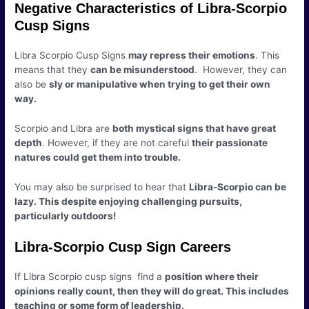
Negative Characteristics of Libra-Scorpio
Cusp Signs
Libra Scorpio Cusp Signs
may repress their emotions
. This
means that they
can be misunderstood
. However, they can
also be
sly or manipulative when trying to get their own
way.
Scorpio and Libra are
both mystical signs that have great
depth
. However, if they are not careful
their passionate
natures could get them into trouble.
You may also be surprised to hear that
Libra-Scorpio can be
lazy. This despite enjoying challenging pursuits,
particularly outdoors!
Libra-Scorpio Cusp Sign Careers
If Libra Scorpio cusp signs find a
position where their
opinions really count, then they will do great. This includes
teaching or some form of leadership.