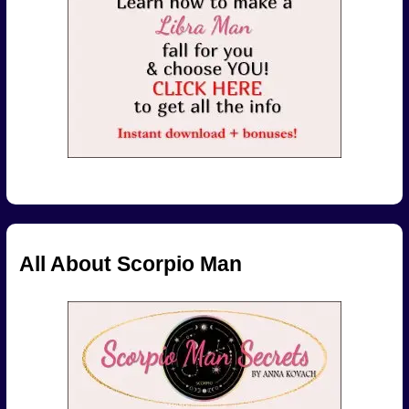
All About Scorpio Man