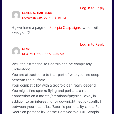
Log in to Reply
ELAINE AJ HARTLESS
NOVEMBER 29, 2017 AT 3:46 PM
Hi, we have a page on
Scorpio Cusp signs
, which will
help you 🙂
Log in to Reply
MIAKI
DECEMBER 2, 2017 AT 3:39 AM
Well, the attraction to Scorpio can be completely
understood.
You are attracted to to that part of who you are deep
beneath the surface.
Your compatibility with a Scorpio can really depend.
You might find sparks flying and perhaps a real
connection on a mental/emotional/physical level, in
addition to an interesting (or downright hectic) conflict
between your dual Libra/Scorpio personality and a Full
Scorpion personality, or the Part Scorpio-Full Scorpio