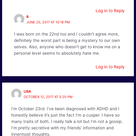
Log in to Reply
B
JUNE 25, 2017 AT 10:18 PM
I was born on the 22nd too and I couldn’t agree more,
definitely the worst part is being a mystery to our own
selves. Also, anyone who doesn’t get to know me on a
personal level seems to absolutely hate me.
Log in to Reply
LISA
OCTOBER 12, 2017 AT 5:20 PM
I’m October 23rd. I’ve been diagnosed with ADHD and I
honestly believe it’s just the fact I’m a cusper. I have so
many traits of both. I really talk a lot but I’m not a gossip.
I’m pretty secretive with my friends’ information and
innermost thoughts.