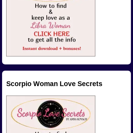
Scorpio Woman Love Secrets