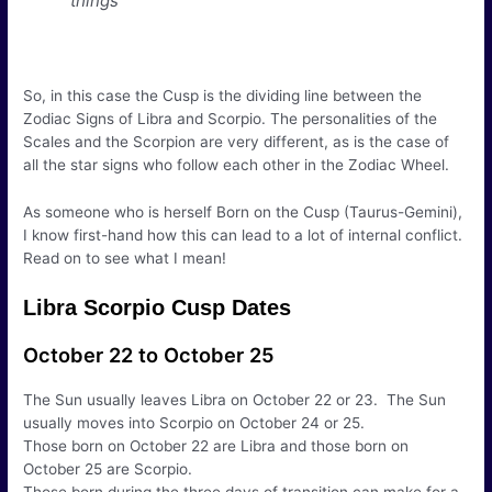
things
So, in this case the Cusp is the dividing line between the
Zodiac Signs of Libra and Scorpio. The personalities of the
Scales and the Scorpion are very different, as is the case of
all the star signs who follow each other in the Zodiac Wheel.
As someone who is herself Born on the Cusp (Taurus-Gemini),
I know first-hand how this can lead to a lot of internal conflict.
Read on to see what I mean!
Libra Scorpio Cusp Dates
October 22 to October 25
The Sun usually leaves Libra on October 22 or 23. The Sun
usually moves into Scorpio on October 24 or 25.
Those born on October 22 are Libra and those born on
October 25 are Scorpio.