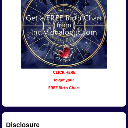
CLICK HERE
to get your
FREE Birth Chart
Disclosure