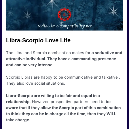
Libra-Scorpio Love Life
The Libra and Scorpio combination makes for
a seductive and
attractive individual. They have a commanding presence
and can be very intense.
Scorpio Libras are happy to be communicative and talkative .
They also love social situations.
Libra-Scorpio are willing to be fair and equal in a
relationship
. However, prospective partners need to
be
aware that if they allow the Scorpio part of this combination
to think they can be in charge all the time, then they WILL
take charge.