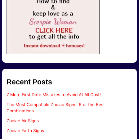
Recent Posts
7 More First Date Mistakes to Avoid At All Cost!
The Most Compatible Zodiac Signs: 6 of the Best
Combinations
Zodiac Air Signs
Zodiac Earth Signs