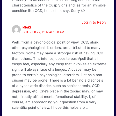
characteristics of the Cusp Signs and, as for an invisible
condition like OCD, I could not say. Sorry 🙁
Log in to Reply
MIAKI
OCTOBER 22, 2017 AT 1:50 AM
Well…from a psychological point of view, OCD, along
other psychological disorders, are attributed to many
factors. Some may have a stronger risk of having OCD
than others. This intense, opposite push/pull that all
cusps feel, especially any cusp that involves an extreme
sign, will always face challenges. A cusper may be
prone to certain psychological disorders, just as a non-
cusper may be prone. There is a lot behind a diagnosis
of a pyschiatric disoder, such as schizophrenia, OCD,
depression, etc. One’s place in the zodiac may, or may
not, directly affect mental/emotional stability. I, of
course, am approaching your question from a very
scientific point of view. I hope this helps a bit.