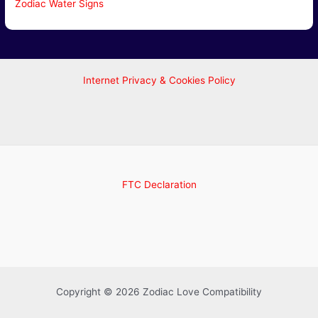
Zodiac Water Signs
Internet Privacy & Cookies Policy
FTC Declaration
Copyright © 2026 Zodiac Love Compatibility