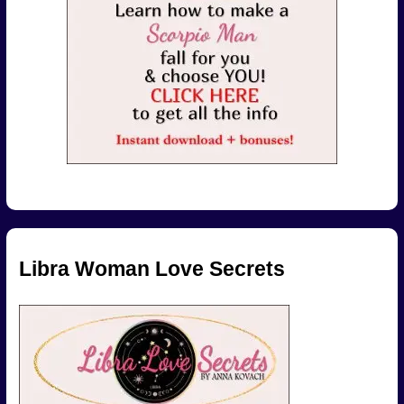
Libra Woman Love Secrets