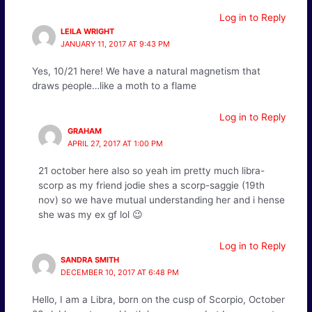
Log in to Reply
LEILA WRIGHT
JANUARY 11, 2017 AT 9:43 PM
Yes, 10/21 here! We have a natural magnetism that
draws people…like a moth to a flame
Log in to Reply
GRAHAM
APRIL 27, 2017 AT 1:00 PM
21 october here also so yeah im pretty much libra-
scorp as my friend jodie shes a scorp-saggie (19th
nov) so we have mutual understanding her and i hense
she was my ex gf lol 😉
Log in to Reply
SANDRA SMITH
DECEMBER 10, 2017 AT 6:48 PM
Hello, I am a Libra, born on the cusp of Scorpio, October