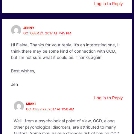
Log in to Reply
JENNY
OCTOBER 21, 2017 AT 7:45 PM
Hi Elaine, Thanks for your reply. It’s an interesting one, I
think there may be some kind of connection with OCD,
but I’m not sure what it could be. Thanks again.
Best wishes,
Jen
Log in to Reply
MIAKI
OCTOBER 22, 2017 AT 1:50 AM
Well…from a psychological point of view, OCD, along
other psychological disorders, are attributed to many
factors. Some may have a stronger risk of having OCD