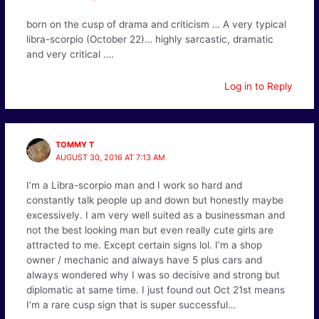
born on the cusp of drama and criticism … A very typical
libra-scorpio (October 22)… highly sarcastic, dramatic
and very critical ….
Log in to Reply
TOMMY T
AUGUST 30, 2016 AT 7:13 AM
I’m a Libra-scorpio man and I work so hard and
constantly talk people up and down but honestly maybe
excessively. I am very well suited as a businessman and
not the best looking man but even really cute girls are
attracted to me. Except certain signs lol. I’m a shop
owner / mechanic and always have 5 plus cars and
always wondered why I was so decisive and strong but
diplomatic at same time. I just found out Oct 21st means
I’m a rare cusp sign that is super successful…