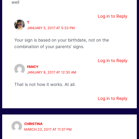
well
Log in to Reply
T
JANUARY 5, 2017 AT 5:33 PM
Your sign is based on your birthdate, not on the
combination of your parents’ signs.
Log in to Reply
FANCY
JANUARY 8, 2017 AT 12:30 AM
That is not how it works. At all.
Log in to Reply
CHRISTINA
MARCH 23, 2017 AT 11:37 PM