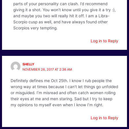
parts of your personality can clash. I’d recommend
giving it a shot. You won’t know until you give it a try :),
and maybe you two will really hit it off. I am a Libra-
Scorpio cusp as well, and have always found other
Scorpios very tempting.
Log in to Reply
SHELLY
NOVEMBER 26, 2017 AT 2:36 AM
Definitely defines me Oct 25th. I know I rub people the
wrong way at times because I can’t let things go unfolded
or misguided. I’m misread and often catch women rolling
their eyes at me and men staring. Sad but I try to keep
my opinions to myself even when I know I’m right.
Log in to Reply