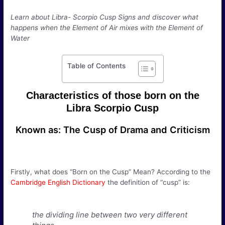
Learn about Libra- Scorpio Cusp Signs and discover what
happens when the Element of Air mixes with the Element of
Water
Table of Contents
Characteristics of those born on the
Libra Scorpio Cusp
Known as: The Cusp of Drama and Criticism
Firstly, what does “Born on the Cusp” Mean? According to the
Cambridge English Dictionary
the definition of “cusp” is:
the dividing line between two very different