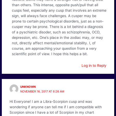
than others. This intense, opposite push/pull that all
cusps feel, especially any cusp that involves an extreme
sign, will always face challenges. A cusper may be
prone to certain psychological disorders, just as a non-
cusper may be prone. There is a lot behind a diagnosis
of a pyschiatric disoder, such as schizophrenia, OCD,
depression, etc. One’s place in the zodiac may, or may
not, directly affect mental/emotional stability. I, of
course, am approaching your question from a very
scientific point of view. I hope this helps a bit.
Log in to Reply
UNKNOWN
NOVEMBER 16, 2017 AT 6:26 AM
Hi Everyone! I am a Libra-Scorpion cusp and was
wondering if anyone can tell me if I am compatible with
Scorpion since I have a lot of Scorpion in my chart