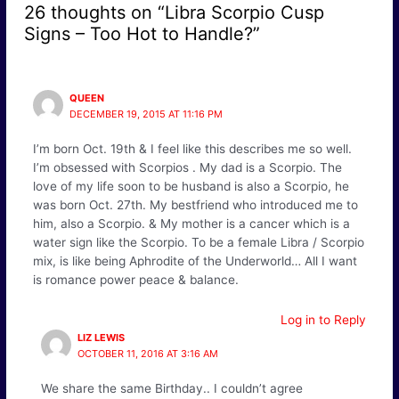
26 thoughts on “Libra Scorpio Cusp
Signs – Too Hot to Handle?”
QUEEN
DECEMBER 19, 2015 AT 11:16 PM
I’m born Oct. 19th & I feel like this describes me so well.
I’m obsessed with Scorpios . My dad is a Scorpio. The
love of my life soon to be husband is also a Scorpio, he
was born Oct. 27th. My bestfriend who introduced me to
him, also a Scorpio. & My mother is a cancer which is a
water sign like the Scorpio. To be a female Libra / Scorpio
mix, is like being Aphrodite of the Underworld… All I want
is romance power peace & balance.
Log in to Reply
LIZ LEWIS
OCTOBER 11, 2016 AT 3:16 AM
We share the same Birthday.. I couldn’t agree