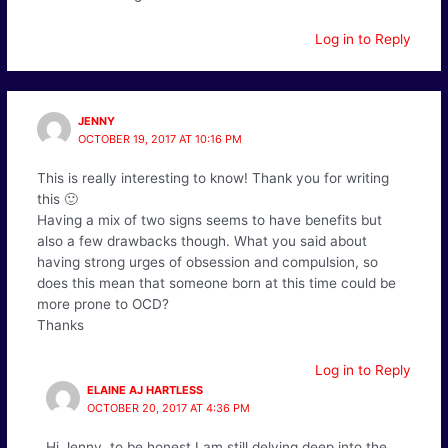
Log in to Reply
JENNY
OCTOBER 19, 2017 AT 10:16 PM
This is really interesting to know! Thank you for writing
this 🙂
Having a mix of two signs seems to have benefits but
also a few drawbacks though. What you said about
having strong urges of obsession and compulsion, so
does this mean that someone born at this time could be
more prone to OCD?
Thanks
Log in to Reply
ELAINE AJ HARTLESS
OCTOBER 20, 2017 AT 4:36 PM
Hi Jenny, to be honest I am still delving deep into the