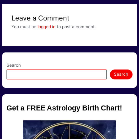
Leave a Comment
You must be
logged in
to post a comment.
Search
Search
Get a FREE Astrology Birth Chart!