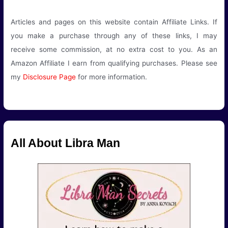
Articles and pages on this website contain Affiliate Links. If
you make a purchase through any of these links, I may
receive some commission, at no extra cost to you. As an
Amazon Affiliate I earn from qualifying purchases. Please see
my
Disclosure Page
for more information.
All About Libra Man