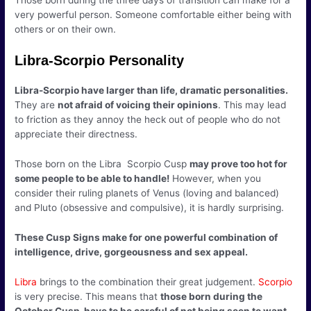
Those born during the three days of transition can make for a
very powerful person. Someone comfortable either being with
others or on their own.
Libra-Scorpio Personality
Libra-Scorpio have larger than life, dramatic personalities.
They are
not afraid of voicing their opinions
. This may lead
to friction as they annoy the heck out of people who do not
appreciate their directness.
Those born on the Libra Scorpio Cusp
may prove too hot for
some people to be able to handle!
However, when you
consider their ruling planets of Venus (loving and balanced)
and Pluto (obsessive and compulsive), it is hardly surprising.
These Cusp Signs make for one powerful combination of
intelligence, drive, gorgeousness and sex appeal.
Libra
brings to the combination their great judgement.
Scorpio
is very precise. This means that
those born during the
October Cusp have to be careful of not being seen to want