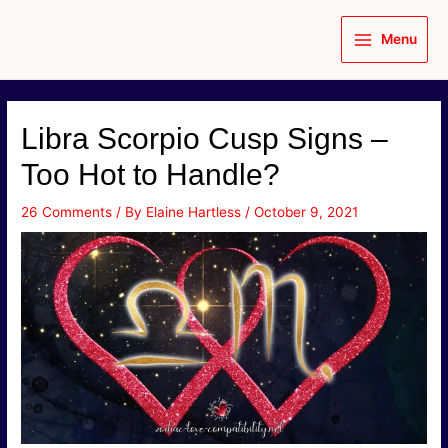
Skip
to
Menu
content
Main
Menu
Libra Scorpio Cusp Signs –
Too Hot to Handle?
26 Comments
/ By
Elaine Hartless
/
October 9, 2021