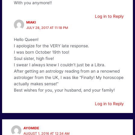
With you anymore!!
Log in to Reply
MIAKI
JULY 28, 2017 AT 11:18 PM
Hello Queen!
I apologize for the VERY late response.
I was born October 19th too!
Soul sister, high five!
I swear I always knew I couldn’t just be a Libra.
After getting an astrology reading from an a renowned
astrologer from the UK, I was like “Finally! My horoscope
actually makes sense!”
Best wishes for you, your husband, and your family!
Log in to Reply
AYOMIDE
AUGUST 1, 2016 AT 12:34 AM