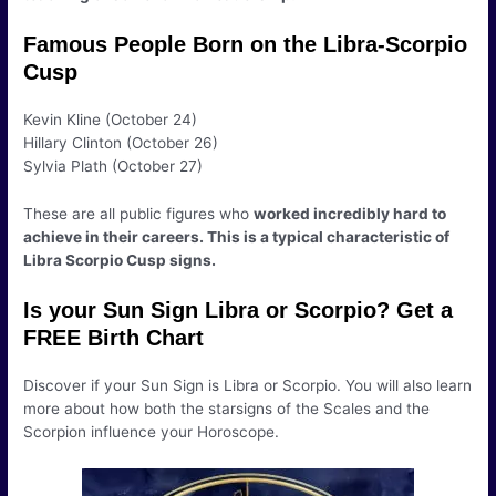
Famous People Born on the Libra-Scorpio
Cusp
Kevin Kline (October 24)
Hillary Clinton (October 26)
Sylvia Plath (October 27)
These are all public figures who
worked incredibly hard to
achieve in their careers. This is a typical characteristic of
Libra Scorpio Cusp signs.
Is your Sun Sign Libra or Scorpio? Get a
FREE Birth Chart
Discover if your Sun Sign is Libra or Scorpio. You will also learn
more about how both the starsigns of the Scales and the
Scorpion influence your Horoscope.