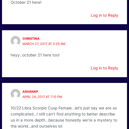
October 21 here!
Log in to Reply
CHRISTINA
MARCH 27, 2017 AT 3:29 AM
heyy..october 21 here too!
Log in to Reply
ASHANAP
APRIL 26, 2017 AT 7:10 PM
10/22 Libra Scorpio Cusp Female…let’s just say we are so
complicated…I still can’t find anything to better describe
us in a more depth…because honestly we’re a mystery to
the world…and ourselves lol