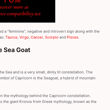
d a “feminine”, negative and introvert sign along with the
ac:
Taurus
,
Virgo
,
Cancer
,
Scorpio
and
Pisces
.
e Sea Goat
he Sea and is a very small, dimly lit constellation. The
ymbol of Capricorn is the Seagoat, a hybrid of mountain
 in the mythology behind the Capricorn constellation.
es the giant Kronos from Greek mythology, known as the