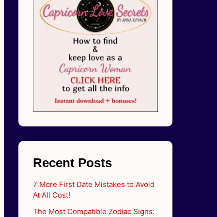
Recent Posts
7 More First Date Mistakes to Avoid
At All Cost!
The Most Compatible Zodiac Signs: