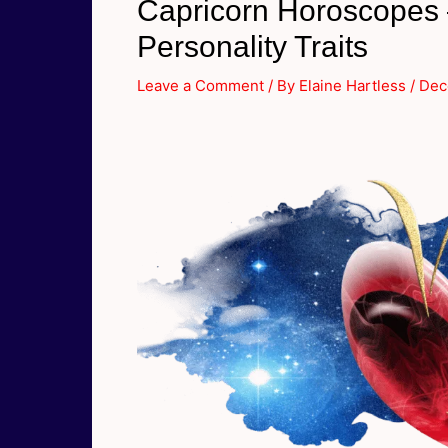
Capricorn Horoscopes –
Personality Traits
Leave a Comment
/ By
Elaine Hartless
/
Dec