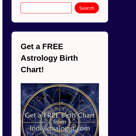
Search
Get a FREE
Astrology Birth
Chart!