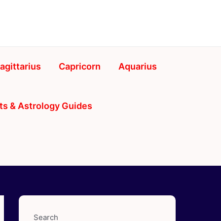
agittarius
Capricorn
Aquarius
ts & Astrology Guides
Search