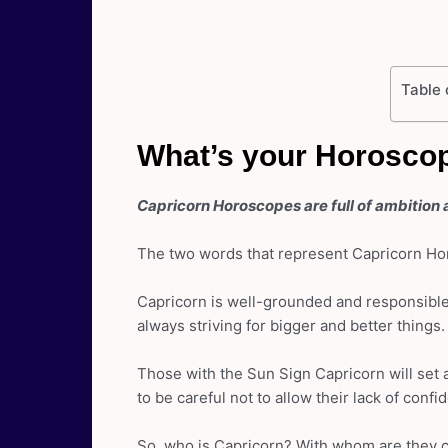
Table 
What’s your Horoscop
Capricorn Horoscopes are full of ambition 
The two words that represent Capricorn Hor
Capricorn is well-grounded and responsible.
always striving for bigger and better things.
Those with the Sun Sign Capricorn will set a
to be careful not to allow their lack of confi
So, who is Capricorn? With whom are they 