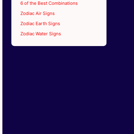
6 of the Best Combinations
Zodiac Air Signs
Zodiac Earth Signs
Zodiac Water Signs