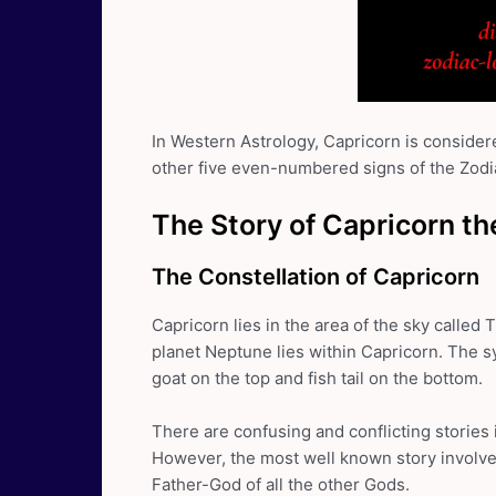
In Western Astrology, Capricorn is considere
other five even-numbered signs of the Zodi
The Story of Capricorn th
The Constellation of Capricorn
Capricorn lies in the area of the sky called T
planet Neptune lies within Capricorn. The s
goat on the top and fish tail on the bottom.
There are confusing and conflicting stories
However, the most well known story involv
Father-God of all the other Gods.