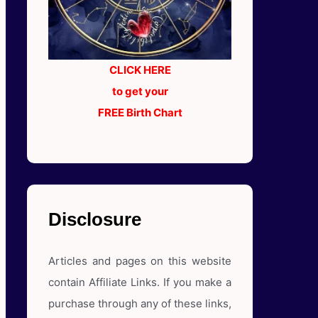
CLICK HERE
to get your
FREE Birth Chart
Disclosure
Articles and pages on this website
contain Affiliate Links. If you make a
purchase through any of these links,