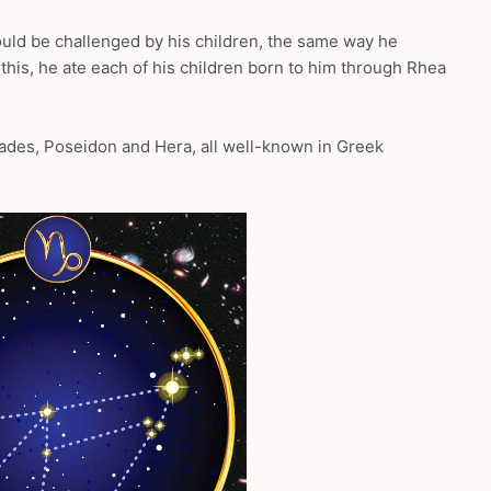
uld be challenged by his children, the same way he
 this, he ate each of his children born to him through Rhea
ades, Poseidon and Hera, all well-known in Greek