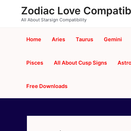
Skip
Zodiac Love Compatibi
to
content
All About Starsign Compatibility
Home
Aries
Taurus
Gemini
Pisces
All About Cusp Signs
Astro
Free Downloads