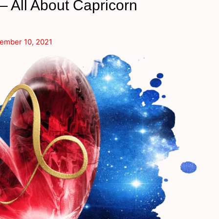
 All About Capricorn
ember 10, 2021