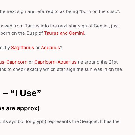
e next sign are referred to as being “born on the cusp”.
moved from Taurus into the next star sign of Gemini, just
s born on the Cusp of
Taurus and Gemini
.
really
Sagittarius
or
Aquarius
?
ius-Capricorn
or
Capricorn-Aquarius
(ie around the 21st
ink to check exactly which star sign the sun was in on the
 – “I Use”
s are approx)
d its symbol (or glyph) represents the Seagoat. It has the