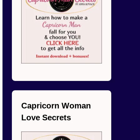
Capricorn Woman
Love Secrets