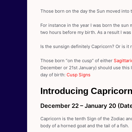
Those born on the day the Sun moved into th
For instance in the year I was born the sun 
two hours before my birth. As a result I wa
Is the sunsign definitely Capricorn? Or is it 
Those born “on the cusp” of either
Sagittar
December or 21st January) should use this l
day of birth:
Cusp Signs
Introducing Capricorn
December 22 – January 20 (Date
Capricorn is the tenth Sign of the Zodiac an
body of a horned goat and the tail of a fish.