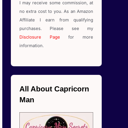
I may receive some commission, at
no extra cost to you. As an Amazon
Affiliate I earn from qualifying
purchases. Please see my
Disclosure Page
for more
information.
All About Capricorn
Man