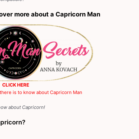
over more about a Capricorn Man
CLICK HERE
 there is to know about Capricorn Man
know about Capricorn!
apricorn?