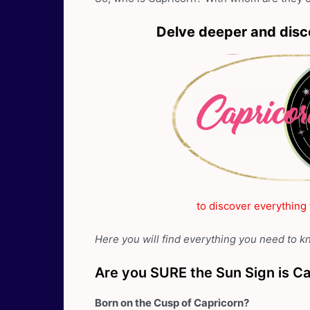
Delve deeper and disc
to discover everything
Here you will find everything you need to 
Are you SURE the Sun Sign is C
Born on the Cusp of Capricorn?