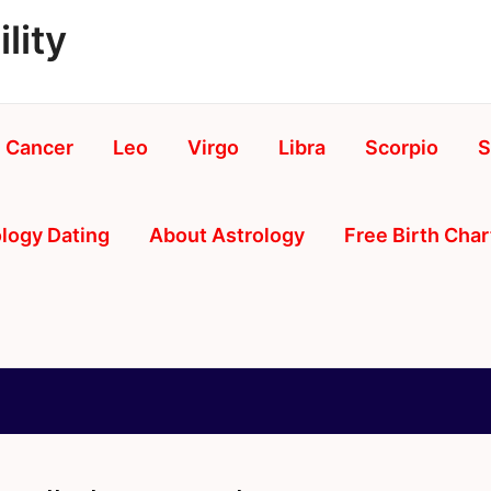
lity
Cancer
Leo
Virgo
Libra
Scorpio
S
logy Dating
About Astrology
Free Birth Char