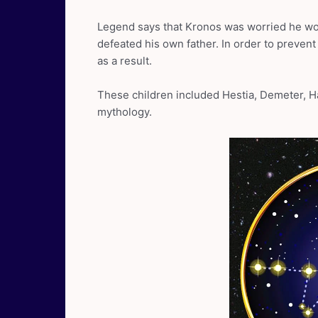
Legend says that Kronos was worried he wo
defeated his own father. In order to prevent
as a result.
These children included Hestia, Demeter, H
mythology.