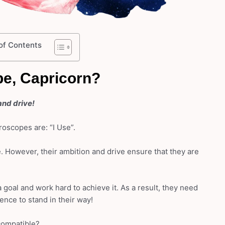
of Contents
e, Capricorn?
and drive!
oscopes are: “I Use”.
 However, their ambition and drive ensure that they are
 goal and work hard to achieve it. As a result, they need
dence to stand in their way!
compatible?