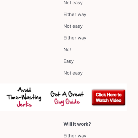
Not easy
Either way
Not easy
Either way
No!
Easy
Not easy
Will it work?
Either way