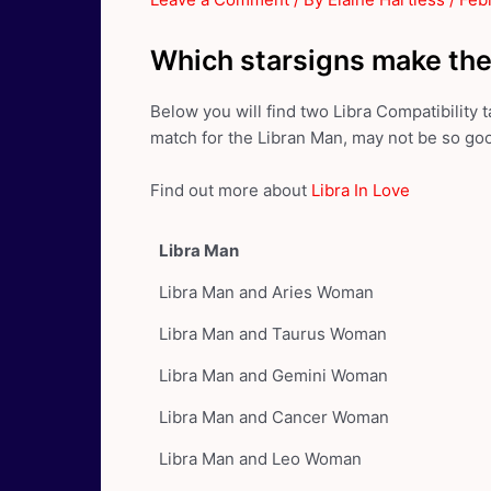
Which starsigns make the
Below you will find two Libra Compatibility
match for the Libran Man, may not be so go
Find out more about
Libra In Love
Libra Man
Libra Man and Aries Woman
Libra Man and Taurus Woman
Libra Man and Gemini Woman
Libra Man and Cancer Woman
Libra Man and Leo Woman