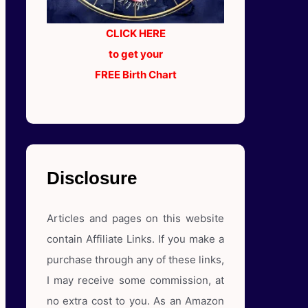
CLICK HERE
to get your
FREE Birth Chart
Disclosure
Articles and pages on this website
contain Affiliate Links. If you make a
purchase through any of these links,
I may receive some commission, at
no extra cost to you. As an Amazon