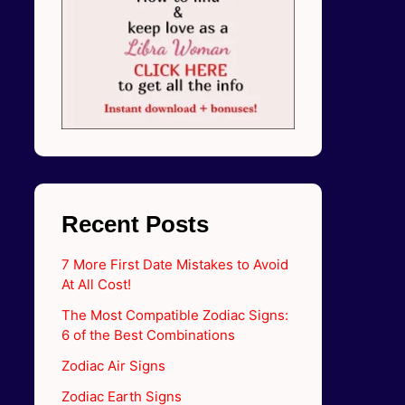
Recent Posts
7 More First Date Mistakes to Avoid
At All Cost!
The Most Compatible Zodiac Signs:
6 of the Best Combinations
Zodiac Air Signs
Zodiac Earth Signs