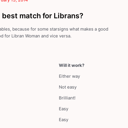
 best match for Librans?
 tables, because for some starsigns what makes a good
od for Libran Woman and vice versa.
Will it work?
Either way
Not easy
Brilliant!
Easy
Easy