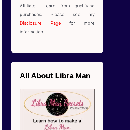
Affiliate I earn from qualifying
purchases. Please see my
Disclosure Page
for more
information.
All About Libra Man