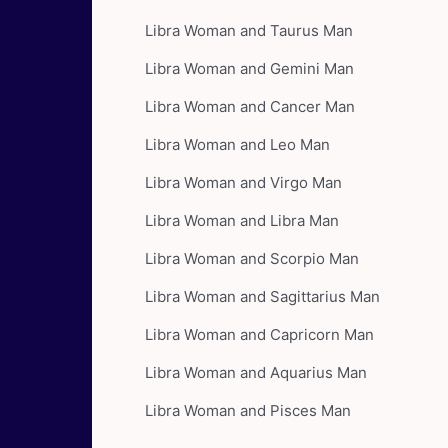
Libra Woman and Taurus Man
Libra Woman and Gemini Man
Libra Woman and Cancer Man
Libra Woman and Leo Man
Libra Woman and Virgo Man
Libra Woman and Libra Man
Libra Woman and Scorpio Man
Libra Woman and Sagittarius Man
Libra Woman and Capricorn Man
Libra Woman and Aquarius Man
Libra Woman and Pisces Man