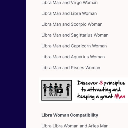
Libra Man and Virgo Woman
Libra Man and Libra Woman
Libra Man and Scorpio Woman
Libra Man and Sagittarius Woman
Libra Man and Capricorn Woman
Libra Man and Aquarius Woman
Libra Man and Pisces Woman
Libra Woman Compatibility
Libra Libra Woman and Aries Man