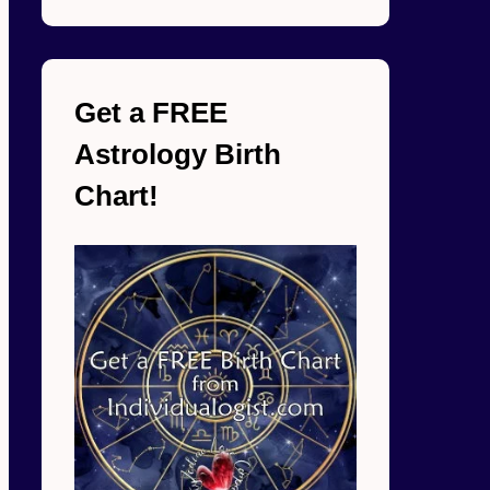
Get a FREE
Astrology Birth
Chart!