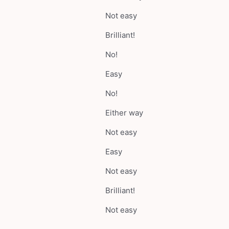
Not easy
Brilliant!
No!
Easy
No!
Either way
Not easy
Easy
Not easy
Brilliant!
Not easy