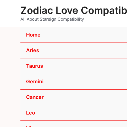
Skip
Zodiac Love Compatibi
to
content
All About Starsign Compatibility
Home
Aries
Taurus
Gemini
Cancer
Leo