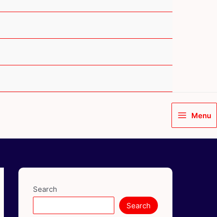
Menu
Main
Menu
Search
Search