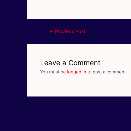
Post
←
Previous Post
navigation
Leave a Comment
You must be
logged in
to post a comment.