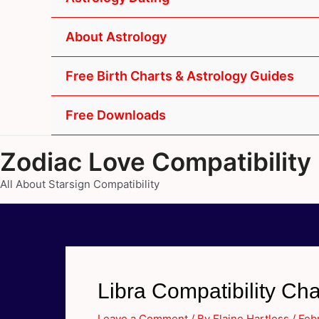
About Astrology
Free Birth Charts & Astrology Guides
Free Downloads
Zodiac Love Compatibility
All About Starsign Compatibility
Libra Compatibility Cha
Leave a Comment
/ By
Elaine Hartless
/
Feb