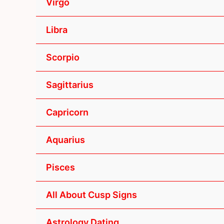
Virgo
Libra
Scorpio
Sagittarius
Capricorn
Aquarius
Pisces
All About Cusp Signs
Astrology Dating