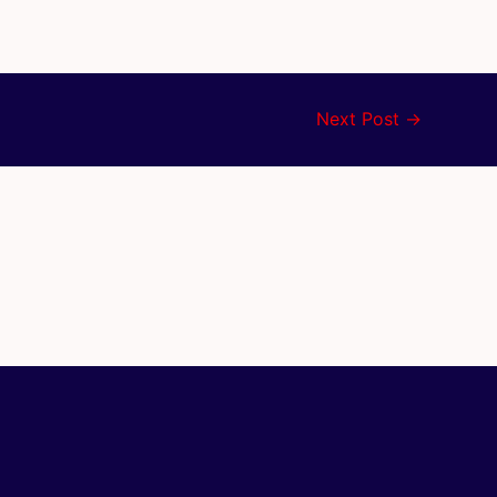
Next Post
→