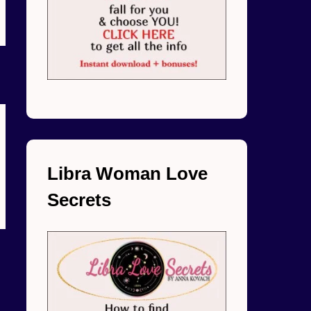
Libra Woman Love
Secrets