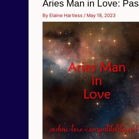
Aries Man in Love: Pa
By
Elaine Hartless
/
May 18, 2023