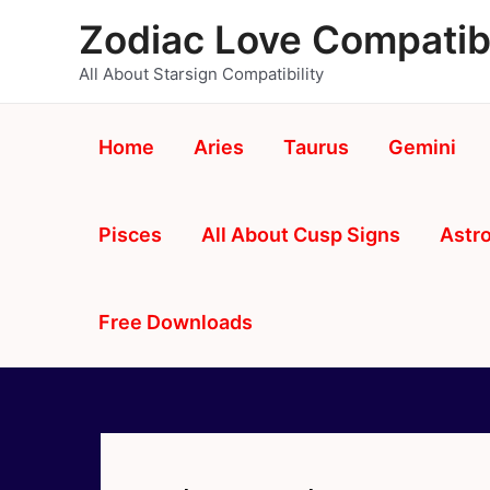
Skip
Zodiac Love Compatibi
to
content
All About Starsign Compatibility
Home
Aries
Taurus
Gemini
Pisces
All About Cusp Signs
Astro
Free Downloads