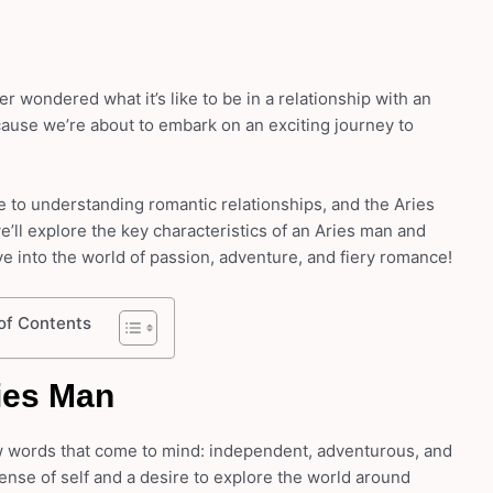
r wondered what it’s like to be in a relationship with an
cause we’re about to embark on an exciting journey to
 to understanding romantic relationships, and the Aries
 we’ll explore the key characteristics of an Aries man and
ve into the world of passion, adventure, and fiery romance!
of Contents
ies Man
w words that come to mind: independent, adventurous, and
nse of self and a desire to explore the world around