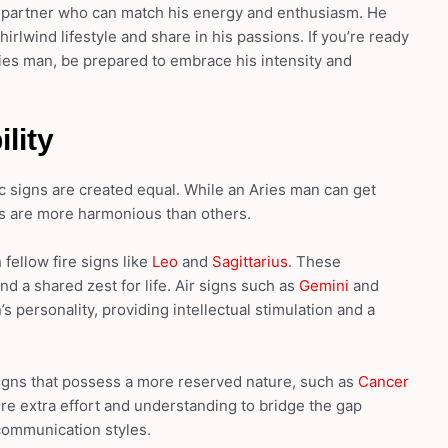
a partner who can match his energy and enthusiasm. He
lwind lifestyle and share in his passions. If you’re ready
ries man, be prepared to embrace his intensity and
lity
ac signs are created equal. While an Aries man can get
s are more harmonious than others.
fellow fire signs like
Leo
and
Sagittarius
. These
nd a shared zest for life. Air signs such as
Gemini
and
personality, providing intellectual stimulation and a
signs that possess a more reserved nature, such as
Cancer
re extra effort and understanding to bridge the gap
communication styles.