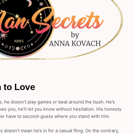
 to Love
, he doesn’t play games or beat around the bush. He’s
likes you, he’ll let you know without hesitation. His honesty
ver have to second-guess where you stand with him.
doesn’t mean he’s in for a casual fling. On the contrary,