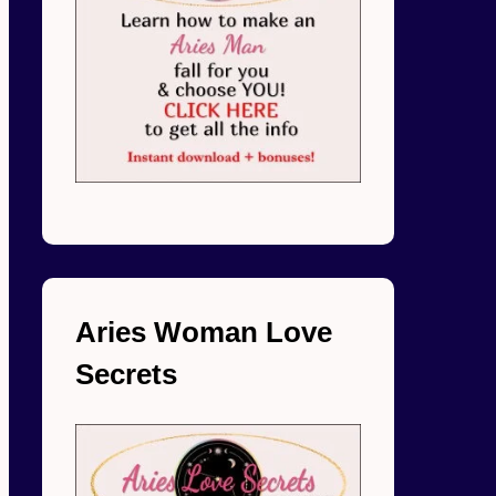
Aries Woman Love
Secrets