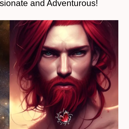
ssionate and Adventurous!