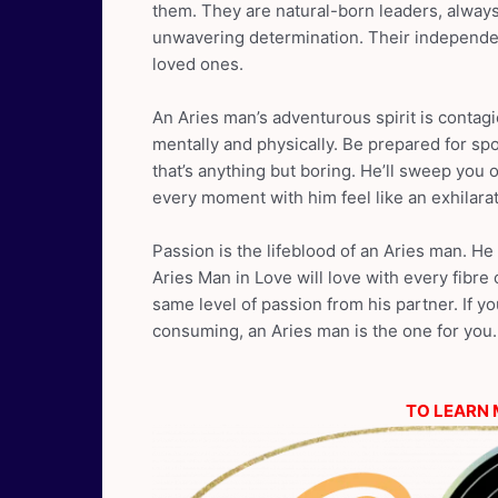
them. They are natural-born leaders, always
unwavering determination. Their independen
loved ones.
An Aries man’s adventurous spirit is contag
mentally and physically. Be prepared for spon
that’s anything but boring. He’ll sweep you o
every moment with him feel like an exhilara
Passion is the lifeblood of an Aries man. H
Aries Man in Love will love with every fibre
same level of passion from his partner. If you
consuming, an Aries man is the one for you.
TO LEARN 