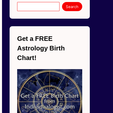
Search
Get a FREE
Astrology Birth
Chart!