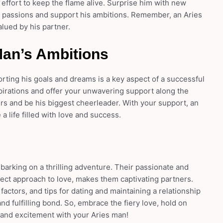
n effort to keep the flame alive. Surprise him with new
 passions and support his ambitions. Remember, an Aries
lued by his partner.
Man’s Ambitions
rting his goals and dreams is a key aspect of a successful
pirations and offer your unwavering support along the
rs and be his biggest cheerleader. With your support, an
 life filled with love and success.
mbarking on a thrilling adventure. Their passionate and
ect approach to love, makes them captivating partners.
 factors, and tips for dating and maintaining a relationship
nd fulfilling bond. So, embrace the fiery love, hold on
on and excitement with your Aries man!