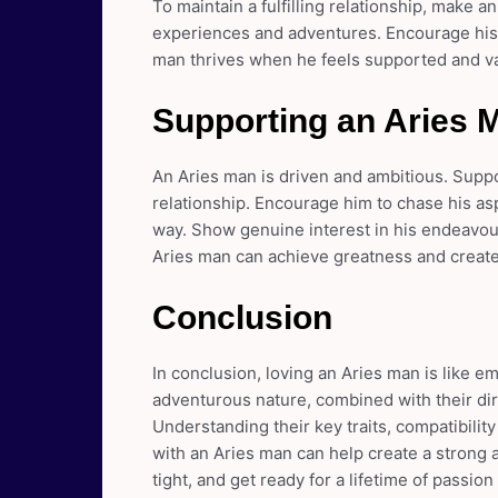
To maintain a fulfilling relationship, make a
experiences and adventures. Encourage his
man thrives when he feels supported and va
Supporting an Aries 
An Aries man is driven and ambitious. Suppo
relationship. Encourage him to chase his as
way. Show genuine interest in his endeavou
Aries man can achieve greatness and create a
Conclusion
In conclusion, loving an Aries man is like e
adventurous nature, combined with their dir
Understanding their key traits, compatibility
with an Aries man can help create a strong a
tight, and get ready for a lifetime of passi