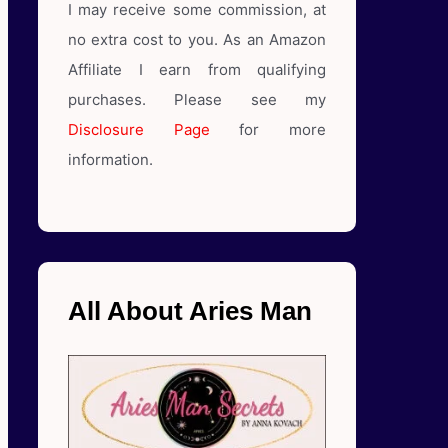
I may receive some commission, at
no extra cost to you. As an Amazon
Affiliate I earn from qualifying
purchases. Please see my
Disclosure Page
for more
information.
All About Aries Man