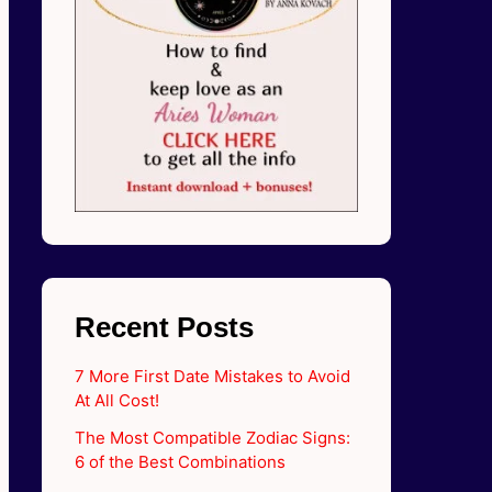
Recent Posts
7 More First Date Mistakes to Avoid
At All Cost!
The Most Compatible Zodiac Signs:
6 of the Best Combinations