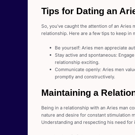
Tips for Dating an Ar
So, you’ve caught the attention of an Aries
relationship. Here are a few tips to keep in 
Be yourself: Aries men appreciate au
Stay active and spontaneous: Engage i
relationship exciting.
Communicate openly: Aries men value
promptly and constructively.
Maintaining a Relatio
Being in a relationship with an Aries man co
nature and desire for constant stimulation
Understanding and respecting his need for 