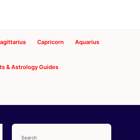
agittarius
Capricorn
Aquarius
ts & Astrology Guides
Search