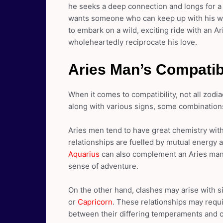
he seeks a deep connection and longs for 
wants someone who can keep up with his whir
to embark on a wild, exciting ride with an A
wholeheartedly reciprocate his love.
Aries Man’s Compatibi
When it comes to compatibility, not all zodi
along with various signs, some combination
Aries men tend to have great chemistry with 
relationships are fuelled by mutual energy a
Aquarius
can also complement an Aries man’s 
sense of adventure.
On the other hand, clashes may arise with 
or
Capricorn
. These relationships may requi
between their differing temperaments and 