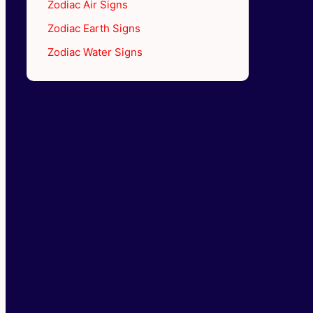
Zodiac Air Signs
Zodiac Earth Signs
Zodiac Water Signs