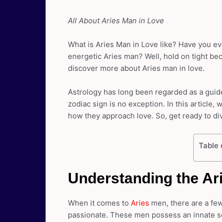
All About Aries Man in Love
What is Aries Man in Love like? Have you eve
energetic Aries man? Well, hold on tight be
discover more about Aries man in love.
Astrology has long been regarded as a guide
zodiac sign is no exception. In this article,
how they approach love. So, get ready to di
Table 
Understanding the Ar
When it comes to
Aries
men, there are a fe
passionate. These men possess an innate se