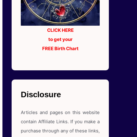
CLICK HERE
to get your
FREE Birth Chart
Disclosure
Articles and pages on this website
contain Affiliate Links. If you make a
purchase through any of these links,