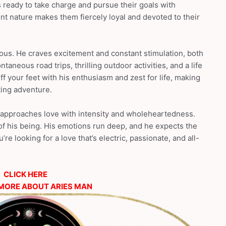
 ready to take charge and pursue their goals with
t nature makes them fiercely loyal and devoted to their
ious. He craves excitement and constant stimulation, both
taneous road trips, thrilling outdoor activities, and a life
ff your feet with his enthusiasm and zest for life, making
ting adventure.
e approaches love with intensity and wholeheartedness.
 of his being. His emotions run deep, and he expects the
’re looking for a love that’s electric, passionate, and all-
CLICK HERE
MORE ABOUT ARIES MAN