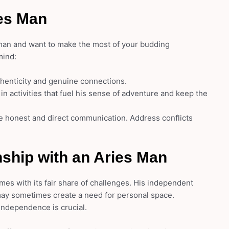
ies Man
 man and want to make the most of your budding
mind:
thenticity and genuine connections.
n activities that fuel his sense of adventure and keep the
 honest and direct communication. Address conflicts
nship with an Aries Man
mes with its fair share of challenges. His independent
 may sometimes create a need for personal space.
independence is crucial.