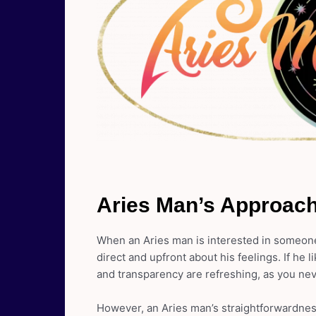
Aries Man’s Approach
When an Aries man is interested in someone
direct and upfront about his feelings. If he 
and transparency are refreshing, as you ne
However, an Aries man’s straightforwardness 