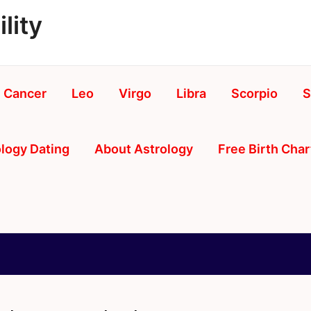
lity
Cancer
Leo
Virgo
Libra
Scorpio
S
logy Dating
About Astrology
Free Birth Char