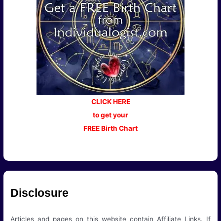
CLICK HERE
to get your
FREE Birth Chart
Disclosure
Articles and pages on this website contain Affiliate Links. If