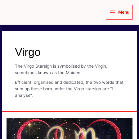
Skip
to
Menu
content
Main
Menu
Virgo
The Virgo Starsign is symbolised by the Virgin,
sometimes known as the Maiden.
Efficient, organised and dedicated, the two words that
sum up those born under the Virgo starsign are “I
analyse”.