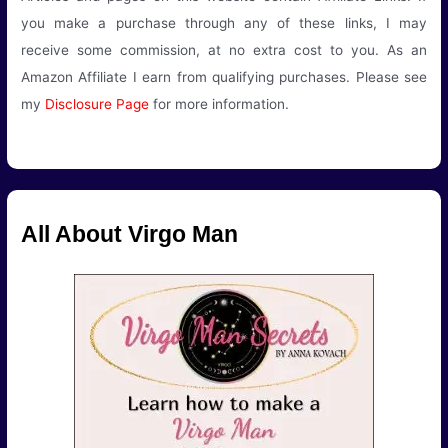
you make a purchase through any of these links, I may
receive some commission, at no extra cost to you. As an
Amazon Affiliate I earn from qualifying purchases. Please see
my
Disclosure Page
for more information.
All About Virgo Man