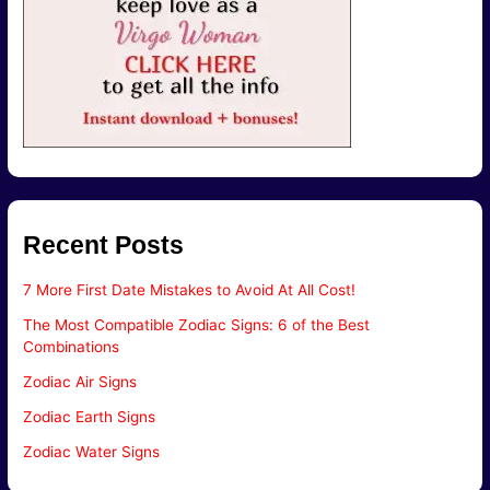
Recent Posts
7 More First Date Mistakes to Avoid At All Cost!
The Most Compatible Zodiac Signs: 6 of the Best
Combinations
Zodiac Air Signs
Zodiac Earth Signs
Zodiac Water Signs