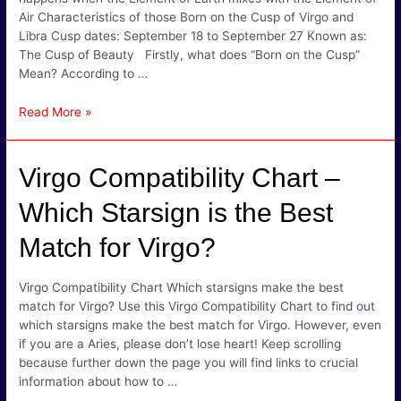
Air Characteristics of those Born on the Cusp of Virgo and
Libra Cusp dates: September 18 to September 27 Known as:
The Cusp of Beauty Firstly, what does “Born on the Cusp”
Mean? According to …
Virgo
Read More »
Libra
Cusp
Signs
Virgo Compatibility Chart –
–
Graceful
Which Starsign is the Best
&
Match for Virgo?
Thoughtful
Virgo Compatibility Chart Which starsigns make the best
match for Virgo? Use this Virgo Compatibility Chart to find out
which starsigns make the best match for Virgo. However, even
if you are a Aries, please don’t lose heart! Keep scrolling
because further down the page you will find links to crucial
information about how to …