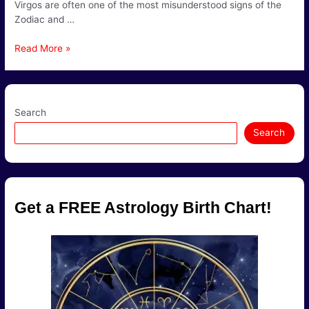
Virgos are often one of the most misunderstood signs of the
Zodiac and …
Virgo
Read More »
Compatibility
Search
Search
Get a FREE Astrology Birth Chart!