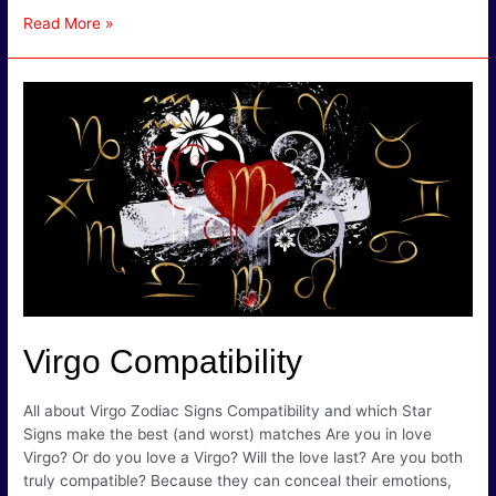
Virgo
Read More »
Compatibility
Chart
–
Which
Starsign
is
the
Best
Match
for
Virgo?
Virgo Compatibility
All about Virgo Zodiac Signs Compatibility and which Star
Signs make the best (and worst) matches Are you in love
Virgo? Or do you love a Virgo? Will the love last? Are you both
truly compatible? Because they can conceal their emotions,