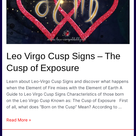
Leo Virgo Cusp Signs – The
Cusp of Exposure
Learn about Leo-Virgo Cusp Signs and discover what happens
when the Element of Fire mixes with the Element of Earth A
Guide to Leo Virgo Cusp Signs Characteristics of those born
on the Leo Virgo Cusp Known as: The Cusp of Exposure First
of all, what does “Born on the Cusp” Mean? According to …
Leo
Read More »
Virgo
Cusp