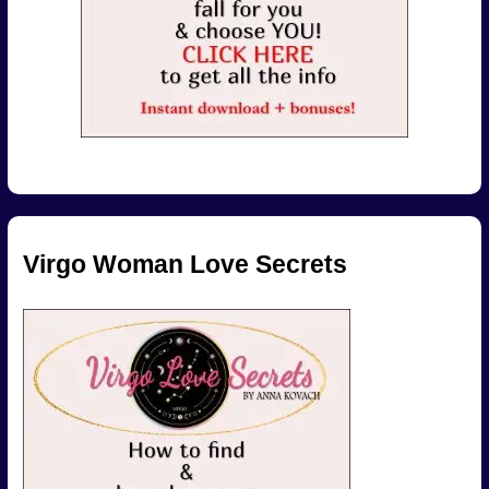
Virgo Woman Love Secrets