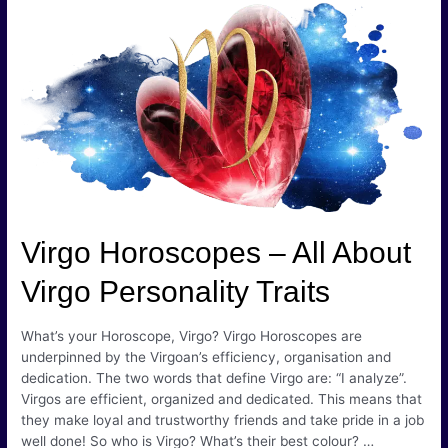
Signs
–
The
Cusp
of
Exposure
Virgo Horoscopes – All About
Virgo Personality Traits
What’s your Horoscope, Virgo? Virgo Horoscopes are
underpinned by the Virgoan’s efficiency, organisation and
dedication. The two words that define Virgo are: “I analyze”.
Virgos are efficient, organized and dedicated. This means that
they make loyal and trustworthy friends and take pride in a job
well done! So who is Virgo? What’s their best colour? …