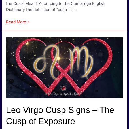
the Cusp” Mean? According to the Cambridge English
Dictionary the definition of “cusp” is: …
Gemini
Read More »
Cancer
Cusp
Signs
–
Air
and
Water
makes
for
Fizz!
Leo Virgo Cusp Signs – The
Cusp of Exposure