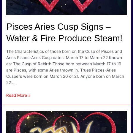
Pisces Aries Cusp Signs –
Water & Fire Produce Steam!
The Characteristics of those born on the Cusp of Pisces and
Aries Pisces-Aries Cusp dates: March 17 to March 22 Known
as: The Cusp of Rebirth Those born between March 17 to 19
are Pisces, with some Aries thrown in. Trues Pisces-Aries
Cuspers were born on March 20 or 21. Anyone born on March
22 …
Pisces
Read More »
Aries
Cusp
Signs
–
Water
&