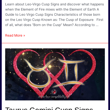
Learn about Leo-Virgo Cusp Signs and discover what happens
when the Element of Fire mixes with the Element of Earth A
Guide to Leo Virgo Cusp Signs Characteristics of those born
on the Leo Virgo Cusp Known as: The Cusp of Exposure First
of all, what does “Born on the Cusp” Mean? According to …
Leo
Read More »
Virgo
Cusp
Signs
–
The
Cusp
of
Exposure