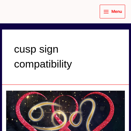
Skip
to
Menu
content
Main
Menu
cusp sign
compatibility