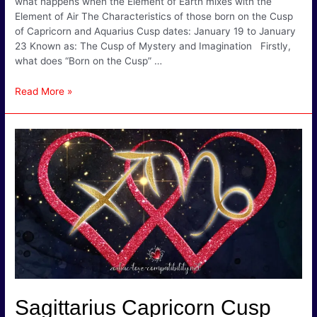
what happens when the Element of Earth mixes with the
Element of Air The Characteristics of those born on the Cusp
of Capricorn and Aquarius Cusp dates: January 19 to January
23 Known as: The Cusp of Mystery and Imagination Firstly,
what does “Born on the Cusp” …
Capricorn
Read More »
Aquarius
Cusp
Signs
–
Sociable
&
Often
Unusual!
Sagittarius Capricorn Cusp