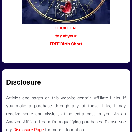
CLICK HERE
to get your
FREE Birth Chart
Disclosure
Articles and pages on this website contain Affiliate Links. If
you make a purchase through any of these links, I may
receive some commission, at no extra cost to you. As an
Amazon Affiliate I earn from qualifying purchases. Please see
my
Disclosure Page
for more information.