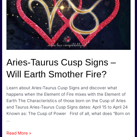
Creative
&
Caring!
Aries-Taurus Cusp Signs –
Will Earth Smother Fire?
Learn about Aries-Taurus Cusp Signs and discover what
happens when the Element of Fire mixes with the Element of
Earth The Characteristics of those born on the Cusp of Aries
and Taurus Aries-Taurus Cusp Signs dates: April 15 to April 24
Known as: The Cusp of Power First of all, what does “Born on
…
Aries-
Read More »