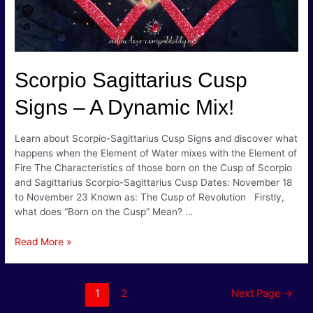
Scorpio Sagittarius Cusp
Signs – A Dynamic Mix!
Learn about Scorpio-Sagittarius Cusp Signs and discover what
happens when the Element of Water mixes with the Element of
Fire The Characteristics of those born on the Cusp of Scorpio
and Sagittarius Scorpio-Sagittarius Cusp Dates: November 18
to November 23 Known as: The Cusp of Revolution Firstly,
what does “Born on the Cusp” Mean? …
Scorpio
Read More »
Sagittarius
Cusp
Signs
Posts
1
2
Next Page
→
–
pagination