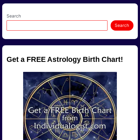
A
Dynamic
Mix!
Search
Search
Get a FREE Astrology Birth Chart!