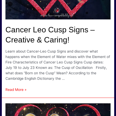
Cancer Leo Cusp Signs –
Creative & Caring!
Learn about Cancer-Leo Cusp Signs and discover what
happens when the Element of Water mixes with the Element of
Fire Characteristics of Cancer Leo Cusp Signs Cusp dates:
July 19 to July 23 Known as: The Cusp of Oscillation Firstly,
what does “Born on the Cusp” Mean? According to the
Cambridge English Dictionary the …
Cancer
Read More »
Leo
Cusp
Signs
–