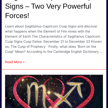
Signs – Two Very Powerful
Forces!
Learn about Sagittarius-Capricorn Cusp Signs and discover
what happens when the Element of Fire mixes with the
Element of Earth The Characteristics of Sagittarius Capricorn
Cusp Signs Cusp Dates: December 21 to December 23 Known
as: The Cusp of Prophecy Firstly, what does “Born on the
Cusp” Mean? According to the Cambridge English Dictionary …
Sagittarius
Read More »
Capricorn
Cusp
Signs
–
Two
Very
Powerful
Forces!