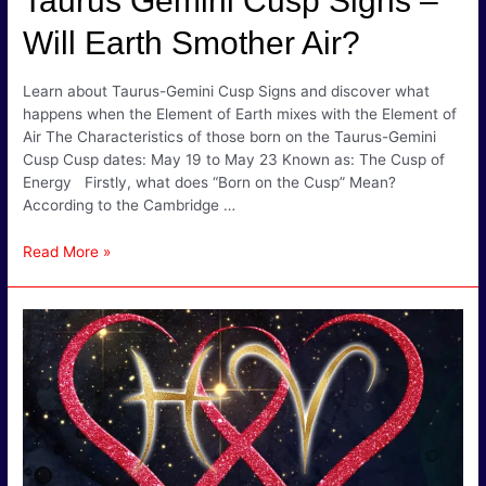
Taurus Gemini Cusp Signs –
Will Earth Smother Air?
Learn about Taurus-Gemini Cusp Signs and discover what
happens when the Element of Earth mixes with the Element of
Air The Characteristics of those born on the Taurus-Gemini
Cusp Cusp dates: May 19 to May 23 Known as: The Cusp of
Energy Firstly, what does “Born on the Cusp” Mean?
According to the Cambridge …
Taurus
Read More »
Gemini
Cusp
Signs
–
Will
Earth
Smother
Air?