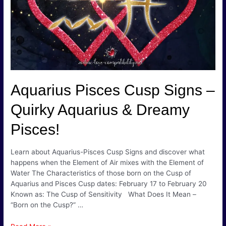
Fire
Produce
Steam!
Aquarius Pisces Cusp Signs –
Quirky Aquarius & Dreamy
Pisces!
Learn about Aquarius-Pisces Cusp Signs and discover what
happens when the Element of Air mixes with the Element of
Water The Characteristics of those born on the Cusp of
Aquarius and Pisces Cusp dates: February 17 to February 20
Known as: The Cusp of Sensitivity What Does It Mean –
“Born on the Cusp?” …