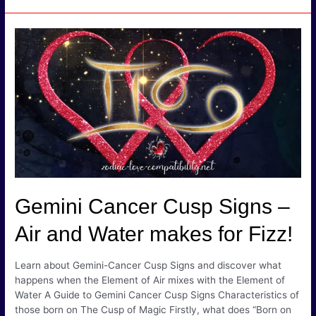
Taurus
Cusp
Signs
–
Will
Earth
Smother
Fire?
Gemini Cancer Cusp Signs –
Air and Water makes for Fizz!
Learn about Gemini-Cancer Cusp Signs and discover what
happens when the Element of Air mixes with the Element of
Water A Guide to Gemini Cancer Cusp Signs Characteristics of
those born on The Cusp of Magic Firstly, what does “Born on