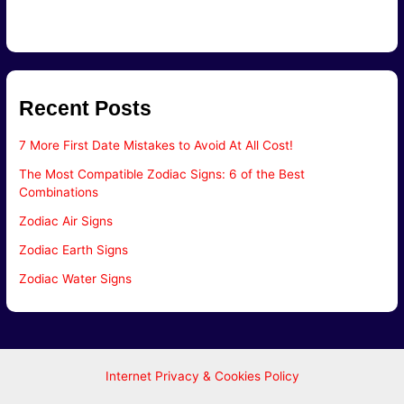
Recent Posts
7 More First Date Mistakes to Avoid At All Cost!
The Most Compatible Zodiac Signs: 6 of the Best
Combinations
Zodiac Air Signs
Zodiac Earth Signs
Zodiac Water Signs
Internet Privacy & Cookies Policy