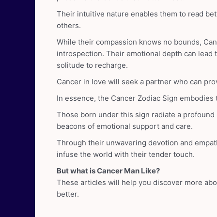
Their intuitive nature enables them to read b
others.
While their compassion knows no bounds, Can
introspection. Their emotional depth can lead
solitude to recharge.
Cancer in love will seek a partner who can pro
In essence, the Cancer Zodiac Sign embodies th
Those born under this sign radiate a profound
beacons of emotional support and care.
Through their unwavering devotion and empath
infuse the world with their tender touch.
But what is Cancer Man Like?
These articles will help you discover more ab
better.