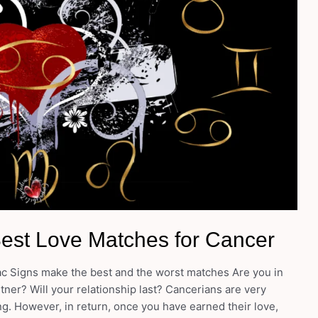
Best Love Matches for Cancer
ac Signs make the best and the worst matches Are you in
ner? Will your relationship last? Cancerians are very
ng. However, in return, once you have earned their love,