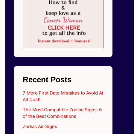
Recent Posts
7 More First Date Mistakes to Avoid At
All Cost!
The Most Compatible Zodiac Signs: 6
of the Best Combinations
Zodiac Air Signs