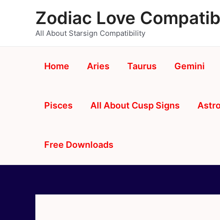
Skip
Zodiac Love Compatibi
to
content
All About Starsign Compatibility
Home
Aries
Taurus
Gemini
Pisces
All About Cusp Signs
Astro
Free Downloads