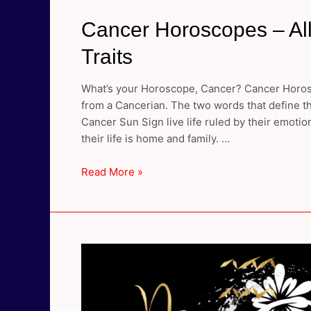
Cancer Horoscopes – All
Traits
What’s your Horoscope, Cancer? Cancer Horosc
from a Cancerian. The two words that define th
Cancer Sun Sign live life ruled by their emoti
their life is home and family. …
Cancer
Read More »
Horoscopes
–
All
About
Cancer
Personality
Traits