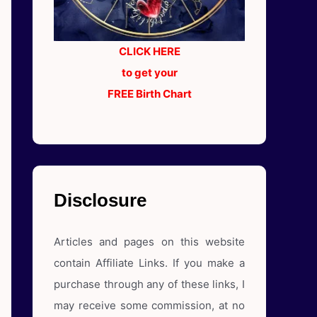
CLICK HERE
to get your
FREE Birth Chart
Disclosure
Articles and pages on this website
contain Affiliate Links. If you make a
purchase through any of these links, I
may receive some commission, at no