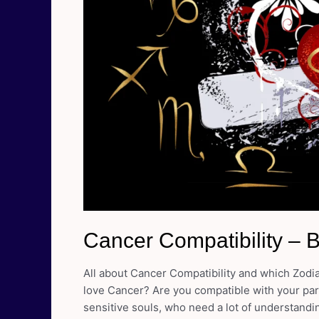
Cancer Compatibility – 
All about Cancer Compatibility and which Zodi
love Cancer? Are you compatible with your part
sensitive souls, who need a lot of understandi