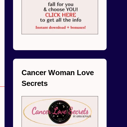
Cancer Woman Love
Secrets