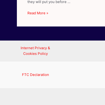
they will put you before …
Cancer
Read More »
Compatibility
–
Best
Love
Matches
for
Internet Privacy &
Cancer
Cookies Policy
FTC Declaration