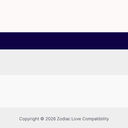
Copyright © 2026 Zodiac Love Compatibility