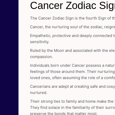
Cancer Zodiac Sig
The Cancer Zodiac Sign is the fourth Sign of t
Cancer, the nurturing soul of the zodiac, reign
Empathetic, protective and deeply connected t
sensitivity.
Ruled by the Moon and associated with the ele
compassion.
Individuals born under Cancer possess a natur
feelings of those around them. Their nurturing 
loved ones, often assuming the role of a comf
Cancerians are adept at creating safe and cos
nurtured.
Their strong ties to family and home make the 
They find solace in the familiarity of their su
preserve the bonds that matter most.