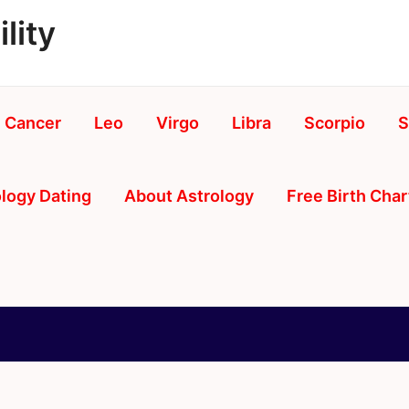
lity
Cancer
Leo
Virgo
Libra
Scorpio
S
logy Dating
About Astrology
Free Birth Char