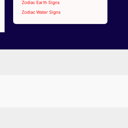
Zodiac Earth Signs
Zodiac Water Signs