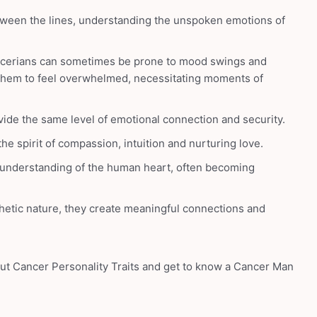
etween the lines, understanding the unspoken emotions of
cerians can sometimes be prone to mood swings and
 them to feel overwhelmed, necessitating moments of
vide the same level of emotional connection and security.
e spirit of compassion, intuition and nurturing love.
 understanding of the human heart, often becoming
etic nature, they create meaningful connections and
out Cancer Personality Traits and get to know a Cancer Man