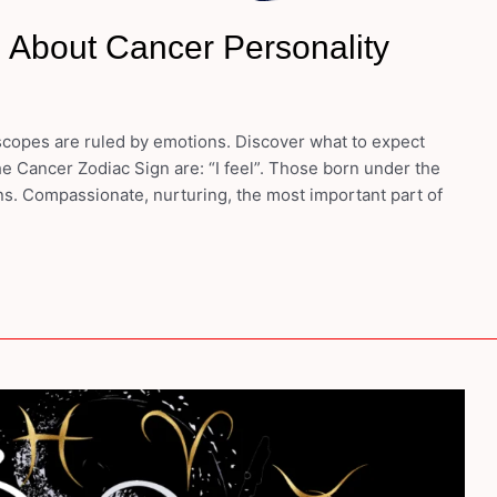
 About Cancer Personality
opes are ruled by emotions. Discover what to expect
e Cancer Zodiac Sign are: “I feel”. Those born under the
ons. Compassionate, nurturing, the most important part of