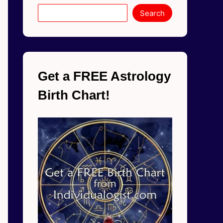
Search
Get a FREE Astrology
Birth Chart!