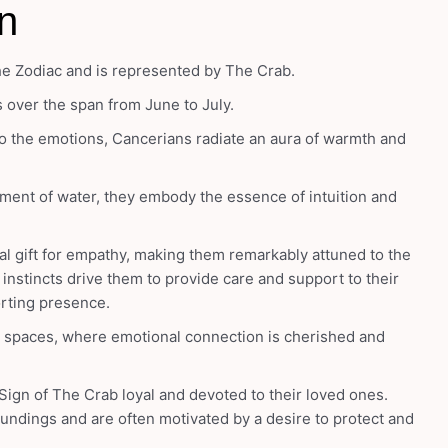
n
he Zodiac and is represented by The Crab.
s over the span from June to July.
o the emotions, Cancerians radiate an aura of warmth and
ment of water, they embody the essence of intuition and
al gift for empathy, making them remarkably attuned to the
instincts drive them to provide care and support to their
orting presence.
y spaces, where emotional connection is cherished and
Sign of The Crab loyal and devoted to their loved ones.
rroundings and are often motivated by a desire to protect and