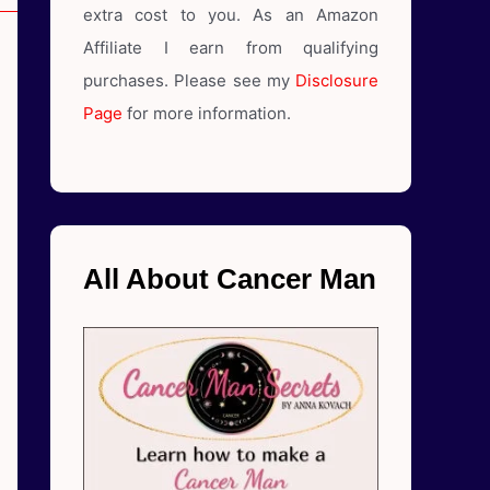
extra cost to you. As an Amazon
Affiliate I earn from qualifying
purchases. Please see my
Disclosure
Page
for more information.
All About Cancer Man