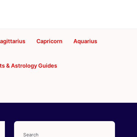
agittarius
Capricorn
Aquarius
ts & Astrology Guides
Search