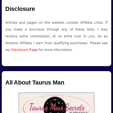
Disclosure
Articles and pages on this website contain Affiliate Links. If
you make a purchase through any of these links, I may
receive some commission, at no extra cost to you. As an
Amazon Affiliate I earn from qualifying purchases. Please see
my
Disclosure Page
for more information.
All About Taurus Man