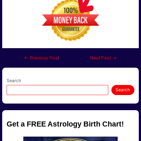
Post
←
Previous Post
Next Post
→
navigation
Search
Search
Get a FREE Astrology Birth Chart!