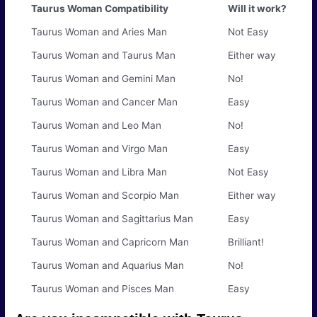
Taurus Woman Compatibility
Will it work?
Taurus Woman and Aries Man
Not Easy
Taurus Woman and Taurus Man
Either way
Taurus Woman and Gemini Man
No!
Taurus Woman and Cancer Man
Easy
Taurus Woman and Leo Man
No!
Taurus Woman and Virgo Man
Easy
Taurus Woman and Libra Man
Not Easy
Taurus Woman and Scorpio Man
Either way
Taurus Woman and Sagittarius Man
Easy
Taurus Woman and Capricorn Man
Brilliant!
Taurus Woman and Aquarius Man
No!
Taurus Woman and Pisces Man
Easy