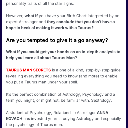
personality traits of all the star signs.
However,
what if
you have your Birth Chart interpreted by an
expert Astrologer and
they conclude that you don’t have a
hope in heck of making it work with a Taurus?
Are you tempted to give it a go anyway?
What if you could get your hands on an in-depth analysis to
help you learn all about Taurus Man?
TAURUS MAN SECRETS
is a one of a kind, step-by-step guide
revealing everything you need to know (and more) to enable
you put a Taurus man under your spell.
It’s the perfect combination of Astrology, Psychology and a
term you might, or might not, be familiar with: Sextrology.
A student of Psychology, Relationship Astrologer
ANNA
KOVACH
has invested years studying Astrology and especially
the psychology of Taurus men.