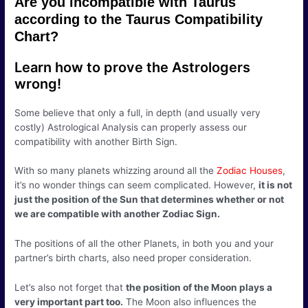
Are you incompatible with Taurus
according to the Taurus Compatibility
Chart?
Learn how to prove the Astrologers
wrong!
Some believe that only a full, in depth (and usually very
costly) Astrological Analysis can properly assess our
compatibility with another Birth Sign.
With so many planets whizzing around all the
Zodiac Houses
,
it’s no wonder things can seem complicated. However,
it is not
just the position of the Sun that determines whether or not
we are compatible with another Zodiac Sign.
The positions of all the other Planets, in both you and your
partner’s birth charts, also need proper consideration.
Let’s also not forget that
the position of the Moon plays a
very important part too.
The Moon also influences the