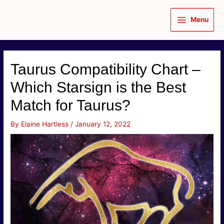
Skip
to
Menu
content
Main
Menu
Taurus Compatibility Chart –
Which Starsign is the Best
Match for Taurus?
By
Elaine Hartless
/
January 12, 2022