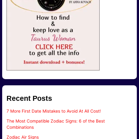
Recent Posts
7 More First Date Mistakes to Avoid At All Cost!
The Most Compatible Zodiac Signs: 6 of the Best
Combinations
Zodiac Air Signs