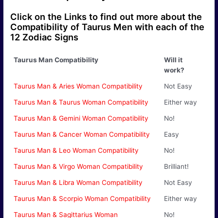
Click on the Links to find out more about the
Compatibility of Taurus Men with each of the
12 Zodiac Signs
Taurus Man Compatibility
Will it
work?
Taurus Man & Aries Woman Compatibility
Not Easy
Taurus Man & Taurus Woman Compatibility
Either way
Taurus Man & Gemini Woman Compatibility
No!
Taurus Man & Cancer Woman Compatibility
Easy
Taurus Man & Leo Woman Compatibility
No!
Taurus Man & Virgo Woman Compatibility
Brilliant!
Taurus Man & Libra Woman Compatibility
Not Easy
Taurus Man & Scorpio Woman Compatibility
Either way
Taurus Man & Sagittarius Woman
No!