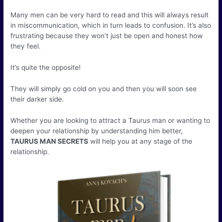
Many men can be very hard to read and this will always result
in miscommunication, which in turn leads to confusion. It’s also
frustrating because they won’t just be open and honest how
they feel.
It’s quite the opposite!
They will simply go cold on you and then you will soon see
their darker side.
Whether you are looking to attract a Taurus man or wanting to
deepen your relationship by understanding him better,
TAURUS MAN SECRETS
will help you at any stage of the
relationship.