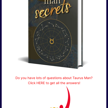
Do you have lots of questions about Taurus Man?
Click HERE to get all the answers!