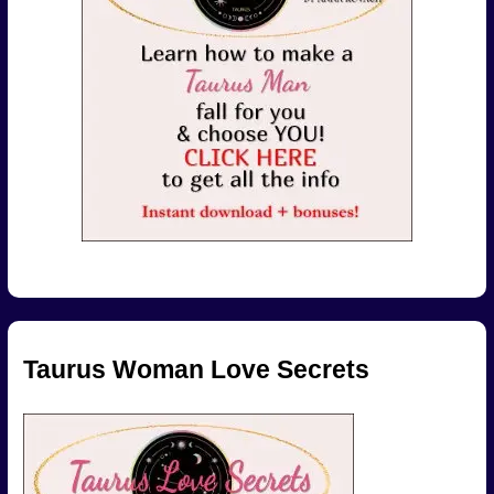
Taurus Woman Love Secrets