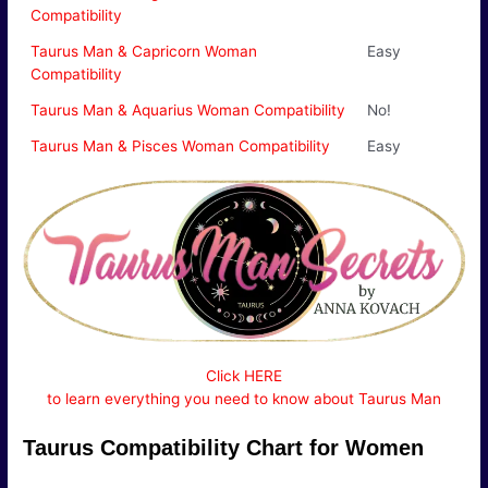
Compatibility
Taurus Man & Capricorn Woman
Easy
Compatibility
Taurus Man & Aquarius Woman Compatibility
No!
Taurus Man & Pisces Woman Compatibility
Easy
Click HERE
to learn everything you need to know about Taurus Man
Taurus Compatibility Chart for Women