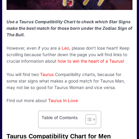
Use a Taurus Compatibility Chart to check which Star Signs
make the best match for those born under the Zodiac Sign of
The Bull.
However, even if you are a
Leo
, please don’t lose heart! Keep
scrolling because further down the page you will find links to
crucial information about
how to win the heart of a Taurus!
You will find two
Taurus
Compatibility charts, because for
some star signs what makes a good match for Taurus Man,
may not be so good for Taurus Woman and vice versa.
Find out more about
Taurus In Love
Table of Contents
Taurus Compatibility Chart for Men