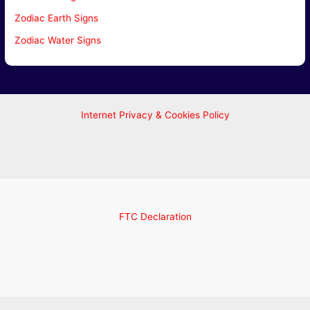
Zodiac Earth Signs
Zodiac Water Signs
Internet Privacy & Cookies Policy
FTC Declaration