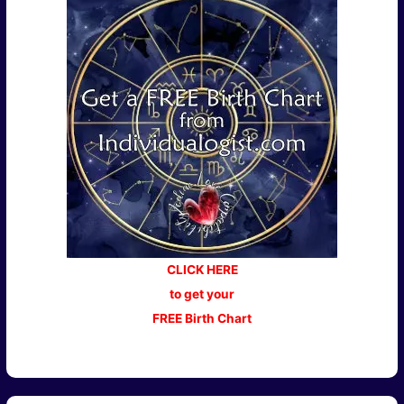
CLICK HERE
to get your
FREE Birth Chart